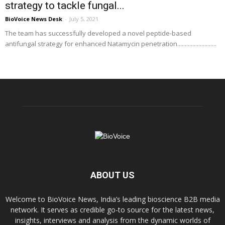
strategy to tackle fungal...
BioVoice News Desk
-
July 5, 2021
The team has successfully developed a novel peptide-based
antifungal strategy for enhanced Natamycin penetration..........................
ABOUT US
Welcome to BioVoice News, India’s leading bioscience B2B media
network. It serves as credible go-to source for the latest news,
insights, interviews and analysis from the dynamic worlds of