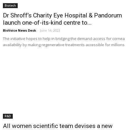
Biotech
Dr Shroff’s Charity Eye Hospital & Pandorum
launch one-of-its-kind centre to...
BioVoice News Desk
-
June 14, 2023
The initiative hopes to help in bridging the demand-access for cornea
availability by making regenerative treatments accessible for millions
R&D
All women scientific team devises a new