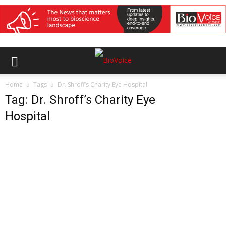
Home
Tags
Dr. Shroff’s Charity Eye Hospital
Tag: Dr. Shroff’s Charity Eye
Hospital