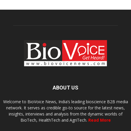
ABOUT US
Welcome to BioVoice News, India’s leading bioscience B2B media
network. It serves as credible go-to source for the latest news,
insights, interviews and analysis from the dynamic worlds of
BioTech, HealthTech and AgriTech.
Read More