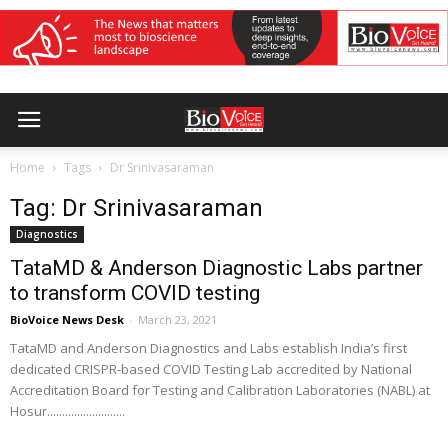
Home
Tags
Dr Srinivasaraman
Tag: Dr Srinivasaraman
Diagnostics
TataMD & Anderson Diagnostic Labs partner
to transform COVID testing
BioVoice News Desk
-
March 23, 2021
TataMD and Anderson Diagnostics and Labs establish India’s first
dedicated CRISPR-based COVID Testing Lab accredited by National
Accreditation Board for Testing and Calibration Laboratories (NABL) at
Hosur..........................