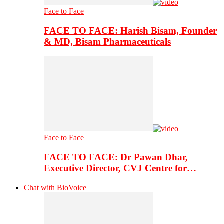
Face to Face
FACE TO FACE: Harish Bisam, Founder
& MD, Bisam Pharmaceuticals
Face to Face
FACE TO FACE: Dr Pawan Dhar,
Executive Director, CVJ Centre for…
Chat with BioVoice