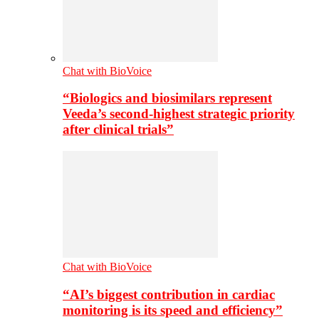
Chat with BioVoice
“Biologics and biosimilars represent
Veeda’s second-highest strategic priority
after clinical trials”
Chat with BioVoice
“AI’s biggest contribution in cardiac
monitoring is its speed and efficiency”