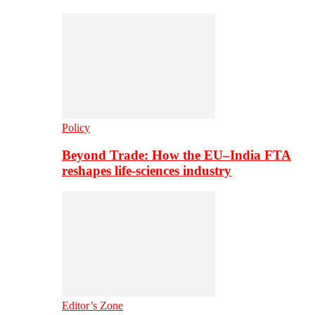
Policy
Beyond Trade: How the EU–India FTA
reshapes life-sciences industry
Editor’s Zone