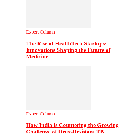
Expert Column
The Rise of HealthTech Startups:
Innovations Shaping the Future of
Medicine
Expert Column
How India is Countering the Growing
Challenge of Drug-Resistant TB