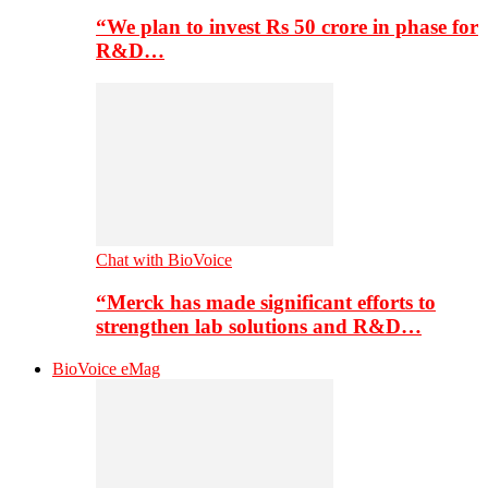
“We plan to invest Rs 50 crore in phase for
R&D…
Chat with BioVoice
“Merck has made significant efforts to
strengthen lab solutions and R&D…
BioVoice eMag