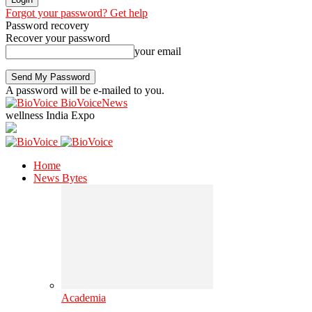
Forgot your password? Get help
Password recovery
Recover your password
your email
A password will be e-mailed to you.
BioVoiceNews
wellness India Expo
Home
News Bytes
Academia