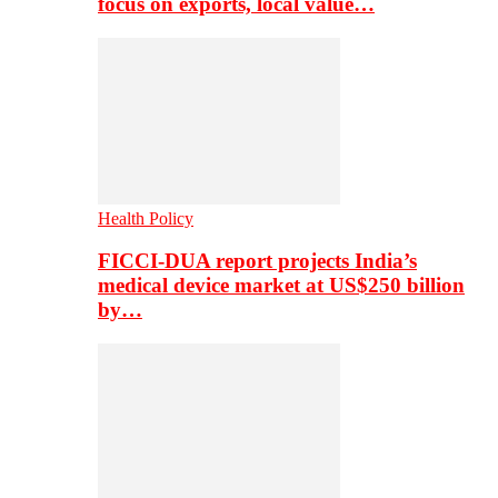
focus on exports, local value…
Health Policy
FICCI-DUA report projects India’s
medical device market at US$250 billion
by…