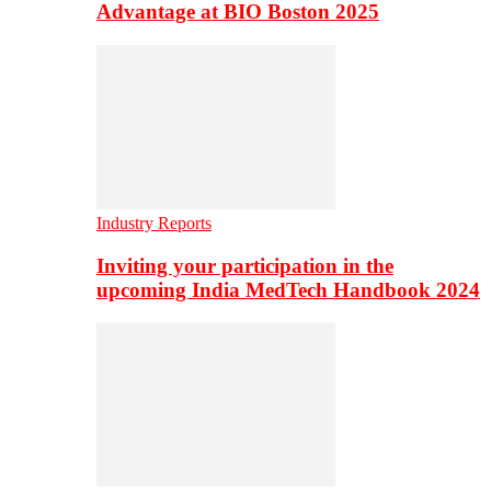
Advantage at BIO Boston 2025
Industry Reports
Inviting your participation in the
upcoming India MedTech Handbook 2024