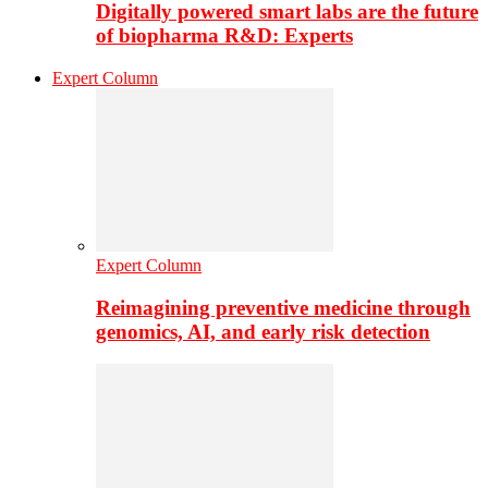
Digitally powered smart labs are the future
of biopharma R&D: Experts
Expert Column
Expert Column
Reimagining preventive medicine through
genomics, AI, and early risk detection