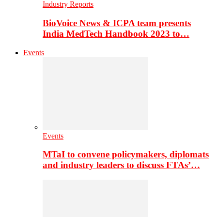
Industry Reports
BioVoice News & ICPA team presents
India MedTech Handbook 2023 to…
Events
Events
MTaI to convene policymakers, diplomats
and industry leaders to discuss FTAs’…