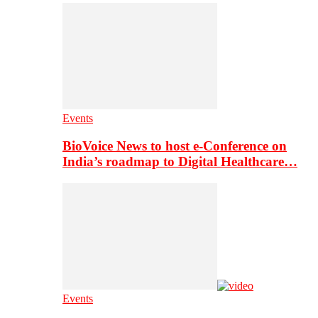
Events
BioVoice News to host e-Conference on
India’s roadmap to Digital Healthcare…
Events