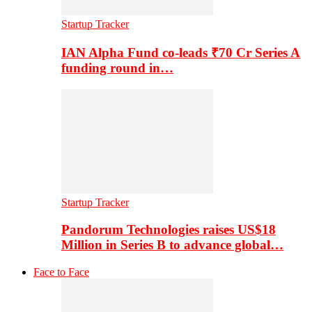
Startup Tracker
IAN Alpha Fund co-leads ₹70 Cr Series A
funding round in…
Startup Tracker
Pandorum Technologies raises US$18
Million in Series B to advance global…
Face to Face