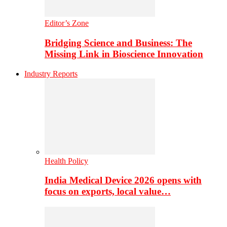
Editor’s Zone
Bridging Science and Business: The
Missing Link in Bioscience Innovation
Industry Reports
Health Policy
India Medical Device 2026 opens with
focus on exports, local value…