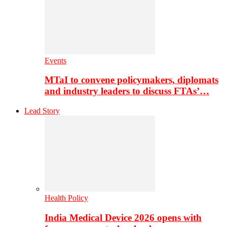
Events
MTaI to convene policymakers, diplomats
and industry leaders to discuss FTAs’…
Lead Story
Health Policy
India Medical Device 2026 opens with