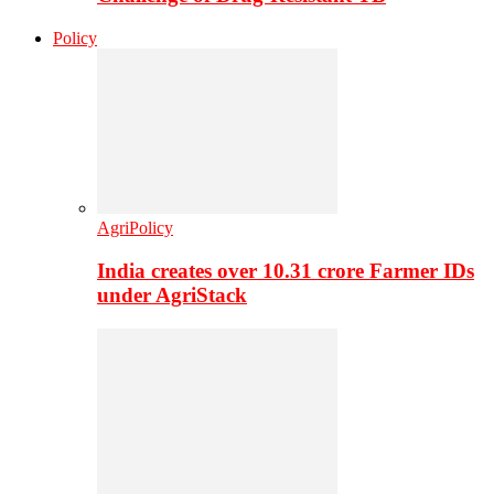
Policy
AgriPolicy
India creates over 10.31 crore Farmer IDs
under AgriStack