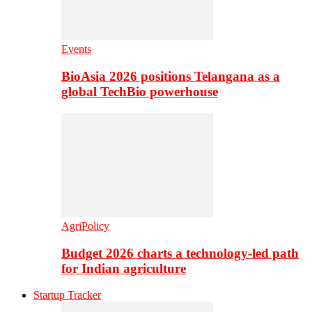
Events
BioAsia 2026 positions Telangana as a
global TechBio powerhouse
AgriPolicy
Budget 2026 charts a technology-led path
for Indian agriculture
Startup Tracker