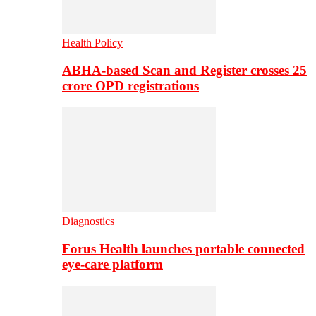
Health Policy
ABHA-based Scan and Register crosses 25
crore OPD registrations
Diagnostics
Forus Health launches portable connected
eye-care platform