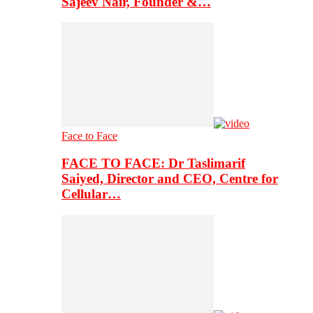
Sajeev Nair, Founder &…
Face to Face
FACE TO FACE: Dr Taslimarif
Saiyed, Director and CEO, Centre for
Cellular…