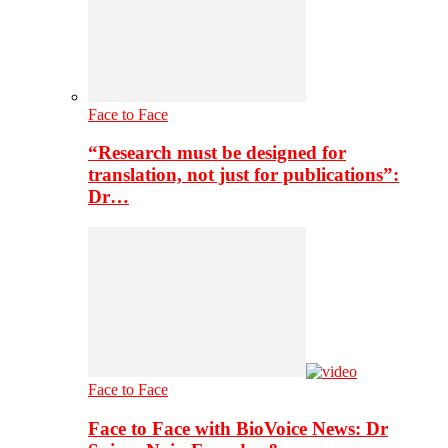
Face to Face
“Research must be designed for
translation, not just for publications”:
Dr…
Face to Face
Face to Face with BioVoice News: Dr