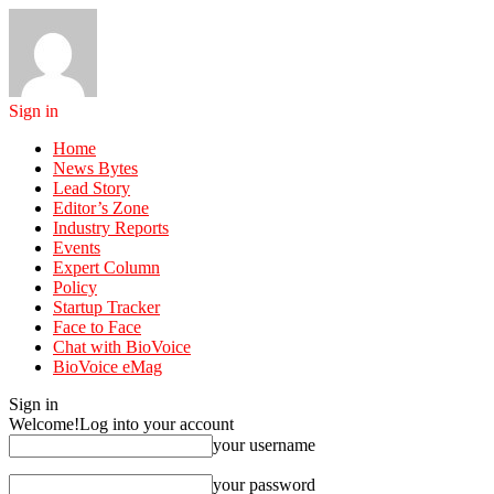
Sign in
Home
News Bytes
Lead Story
Editor’s Zone
Industry Reports
Events
Expert Column
Policy
Startup Tracker
Face to Face
Chat with BioVoice
BioVoice eMag
Sign in
Welcome!
Log into your account
your username
your password