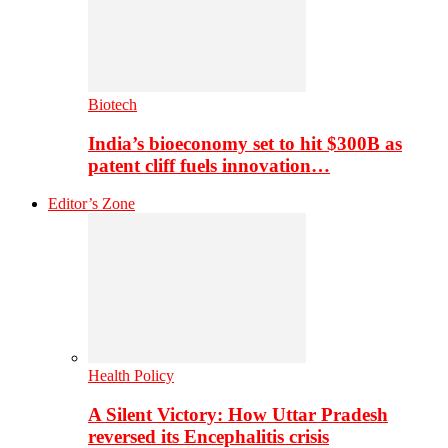
Biotech
India’s bioeconomy set to hit $300B as
patent cliff fuels innovation…
Editor’s Zone
Health Policy
A Silent Victory: How Uttar Pradesh
reversed its Encephalitis crisis