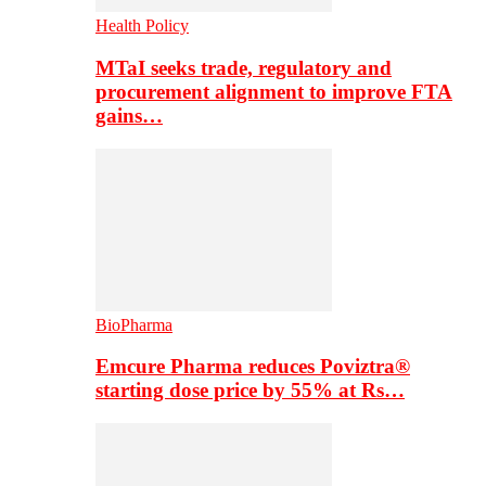
Health Policy
MTaI seeks trade, regulatory and
procurement alignment to improve FTA
gains…
BioPharma
Emcure Pharma reduces Poviztra®
starting dose price by 55% at Rs…