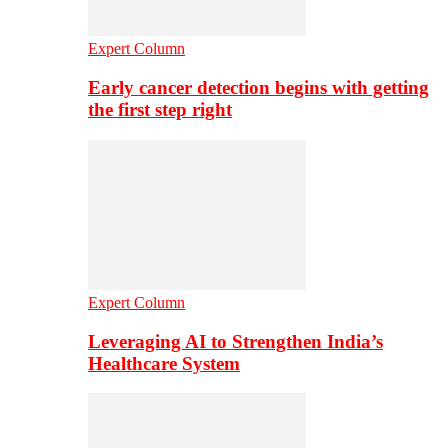
Expert Column
Early cancer detection begins with getting
the first step right
Expert Column
Leveraging AI to Strengthen India’s
Healthcare System