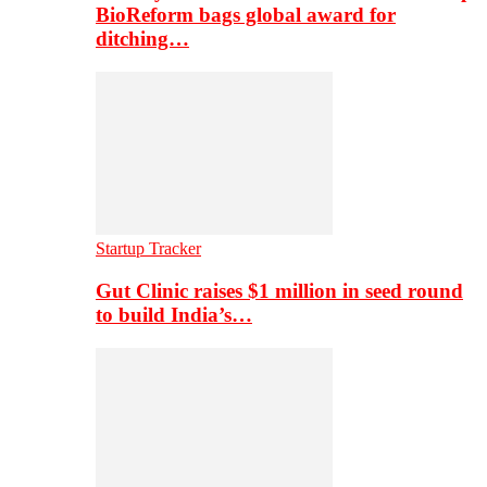
BioReform bags global award for
ditching…
Startup Tracker
Gut Clinic raises $1 million in seed round
to build India’s…