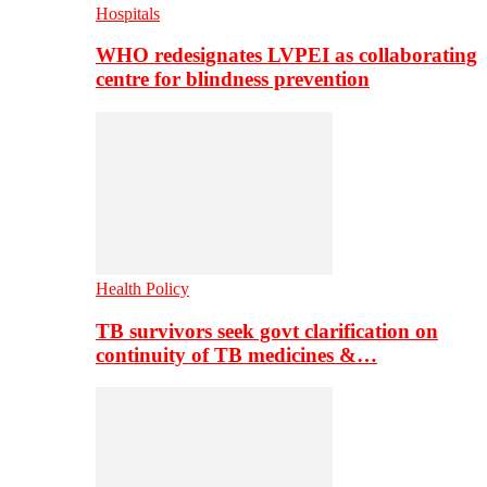
Hospitals
WHO redesignates LVPEI as collaborating
centre for blindness prevention
Health Policy
TB survivors seek govt clarification on
continuity of TB medicines &…