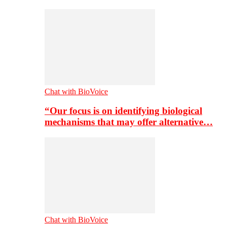
Chat with BioVoice
“Our focus is on identifying biological
mechanisms that may offer alternative…
Chat with BioVoice