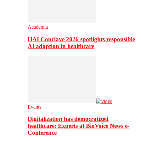
Academia
HAI Conclave 2026 spotlights responsible
AI adoption in healthcare
Events
Digitalization has democratized
healthcare: Experts at BioVoice News e-
Conference