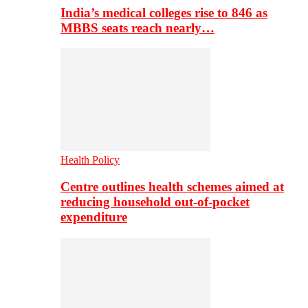
India’s medical colleges rise to 846 as
MBBS seats reach nearly…
Health Policy
Centre outlines health schemes aimed at
reducing household out-of-pocket
expenditure