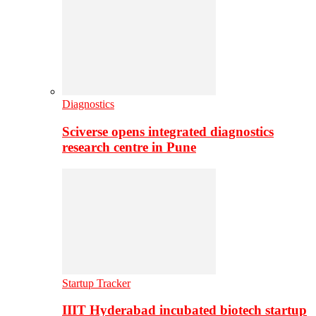
Diagnostics
Sciverse opens integrated diagnostics
research centre in Pune
Startup Tracker
IIIT Hyderabad incubated biotech startup