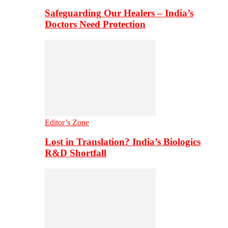
Safeguarding Our Healers – India’s
Doctors Need Protection
Editor’s Zone
Lost in Translation? India’s Biologics
R&D Shortfall