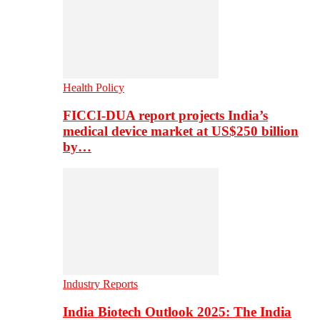
Health Policy
FICCI-DUA report projects India’s
medical device market at US$250 billion
by…
Industry Reports
India Biotech Outlook 2025: The India