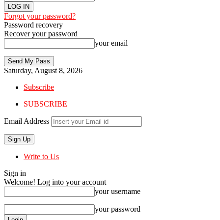
Forgot your password?
Password recovery
Recover your password
your email
Saturday, August 8, 2026
Subscribe
SUBSCRIBE
Email Address
Write to Us
Sign in
Welcome! Log into your account
your username
your password