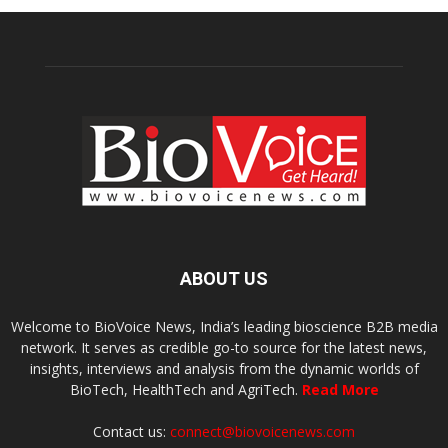
ABOUT US
Welcome to BioVoice News, India’s leading bioscience B2B media
network. It serves as credible go-to source for the latest news,
insights, interviews and analysis from the dynamic worlds of
BioTech, HealthTech and AgriTech.
Read More
Contact us:
connect@biovoicenews.com