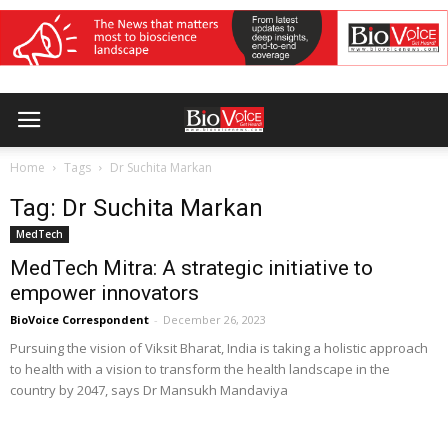
Home
Tags
Dr Suchita Markan
Tag: Dr Suchita Markan
MedTech
MedTech Mitra: A strategic initiative to
empower innovators
BioVoice Correspondent
-
December 26, 2023
Pursuing the vision of Viksit Bharat, India is taking a holistic approach
to health with a vision to transform the health landscape in the
country by 2047, says Dr Mansukh Mandaviya