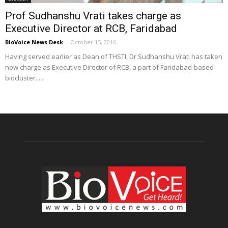
Prof Sudhanshu Vrati takes charge as
Executive Director at RCB, Faridabad
BioVoice News Desk
-
October 15, 2016
Having served earlier as Dean of THSTI, Dr Sudhanshu Vrati has taken
now charge as Executive Director of RCB, a part of Faridabad-based
biocluster......