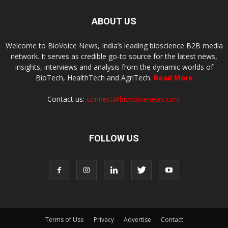
ABOUT US
Welcome to BioVoice News, India’s leading bioscience B2B media
network. It serves as credible go-to source for the latest news,
insights, interviews and analysis from the dynamic worlds of
BioTech, HealthTech and AgriTech.
Read More
Contact us:
connect@biovoicenews.com
FOLLOW US
Terms of Use
Privacy
Advertise
Contact