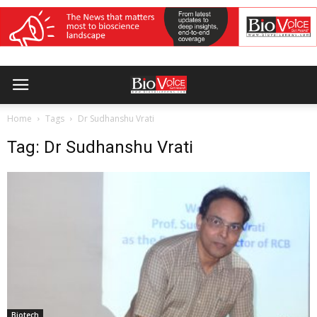
Home
Tags
Dr Sudhanshu Vrati
Tag: Dr Sudhanshu Vrati
Biotech