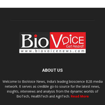
ABOUT US
Welcome to BioVoice News, India’s leading bioscience B2B media
network. It serves as credible go-to source for the latest news,
insights, interviews and analysis from the dynamic worlds of
BioTech, HealthTech and AgriTech.
Read More