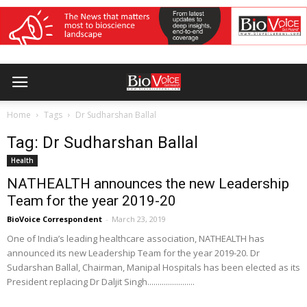
Home
Tags
Dr Sudharshan Ballal
Tag: Dr Sudharshan Ballal
Health
NATHEALTH announces the new Leadership
Team for the year 2019-20
BioVoice Correspondent
-
March 23, 2019
One of India’s leading healthcare association, NATHEALTH has
announced its new Leadership Team for the year 2019-20. Dr
Sudarshan Ballal, Chairman, Manipal Hospitals has been elected as its
President replacing Dr Daljit Singh.......................