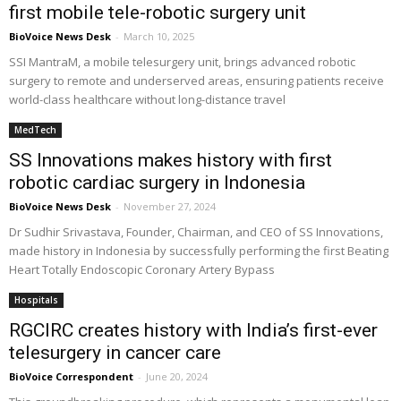
first mobile tele-robotic surgery unit
BioVoice News Desk
-
March 10, 2025
SSI MantraM, a mobile telesurgery unit, brings advanced robotic
surgery to remote and underserved areas, ensuring patients receive
world-class healthcare without long-distance travel
MedTech
SS Innovations makes history with first
robotic cardiac surgery in Indonesia
BioVoice News Desk
-
November 27, 2024
Dr Sudhir Srivastava, Founder, Chairman, and CEO of SS Innovations,
made history in Indonesia by successfully performing the first Beating
Heart Totally Endoscopic Coronary Artery Bypass
Hospitals
RGCIRC creates history with India’s first-ever
telesurgery in cancer care
BioVoice Correspondent
-
June 20, 2024