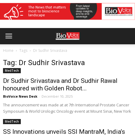
Home
Tags
Dr Sudhir Srivastava
Tag: Dr Sudhir Srivastava
MedTech
Dr Sudhir Srivastava and Dr Sudhir Rawal
honoured with Golden Robot...
BioVoice News Desk
-
December 10, 2025
The announcement was made at at 7th International Prostate Cancer
Symposium & World Urologic Oncology event at Mount Sinai, New York
MedTech
SS Innovations unveils SSI MantraM, India’s