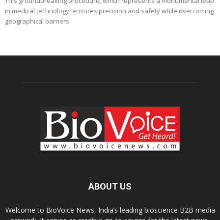
This groundbreaking procedure, which represents a monumental leap
in medical technology, ensures precision and safety while overcoming
geographical barriers
ABOUT US
Welcome to BioVoice News, India’s leading bioscience B2B media