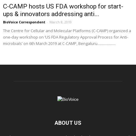
C-CAMP hosts US FDA workshop for start-
ups & innovators addressing anti...
BioVoice Correspondent
-
March 8, 2019
The Centre for Cellular and Molecular Platforms (C-CAMP) organized a
one-day workshop on ‘US FDA Regulatory Approval Process for Anti-
microbials’ on 6th March 2019 at C-CAMP, Bengaluru....................
ABOUT US