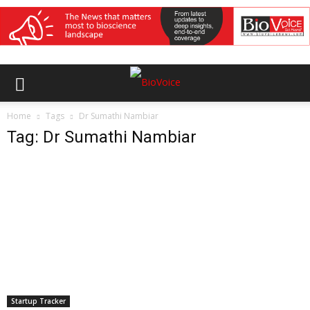
Home
Tags
Dr Sumathi Nambiar
Tag: Dr Sumathi Nambiar
Startup Tracker