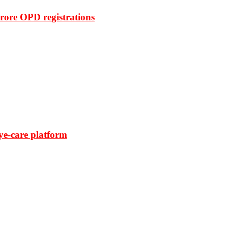
rore OPD registrations
ye-care platform