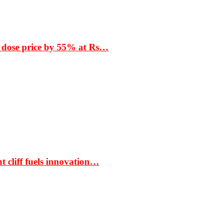
 dose price by 55% at Rs…
t cliff fuels innovation…