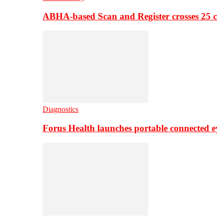
ABHA-based Scan and Register crosses 25 c
Diagnostics
Forus Health launches portable connected e