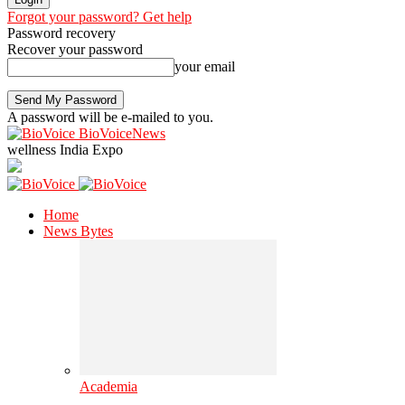
Forgot your password? Get help
Password recovery
Recover your password
your email
A password will be e-mailed to you.
BioVoiceNews
wellness India Expo
Home
News Bytes
Academia