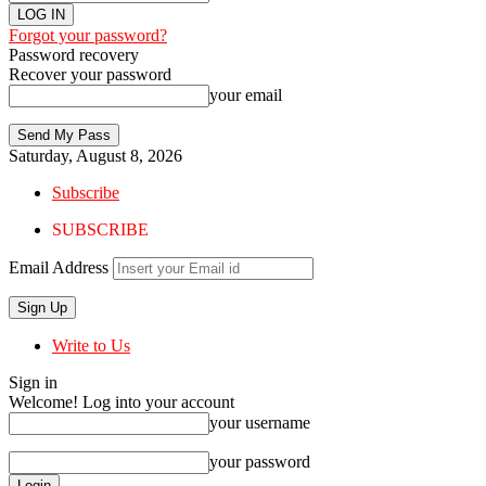
Forgot your password?
Password recovery
Recover your password
your email
Saturday, August 8, 2026
Subscribe
SUBSCRIBE
Email Address
Write to Us
Sign in
Welcome! Log into your account
your username
your password