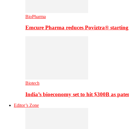
BioPharma
Emcure Pharma reduces Poviztra® starting
Biotech
India’s bioeconomy set to hit $300B as paten
Editor’s Zone