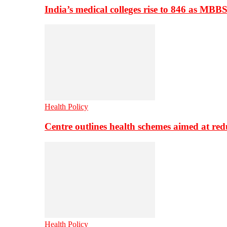
India’s medical colleges rise to 846 as MBB
Health Policy
Centre outlines health schemes aimed at re
Health Policy