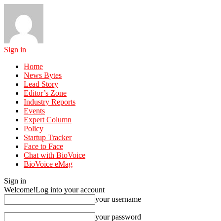
Sign in
Home
News Bytes
Lead Story
Editor’s Zone
Industry Reports
Events
Expert Column
Policy
Startup Tracker
Face to Face
Chat with BioVoice
BioVoice eMag
Sign in
Welcome!
Log into your account
your username
your password