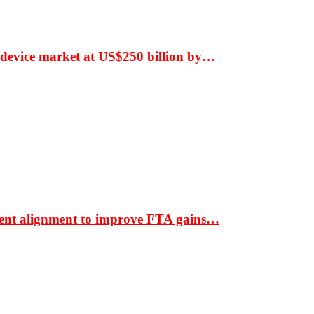
 device market at US$250 billion by…
ment alignment to improve FTA gains…