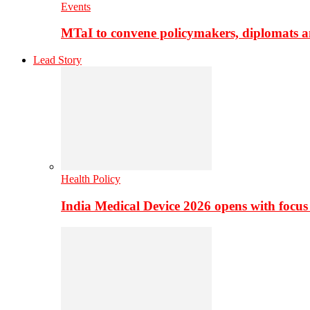
Events
MTaI to convene policymakers, diplomats a
Lead Story
Health Policy
India Medical Device 2026 opens with focus