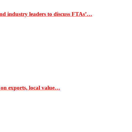
nd industry leaders to discuss FTAs’…
 on exports, local value…