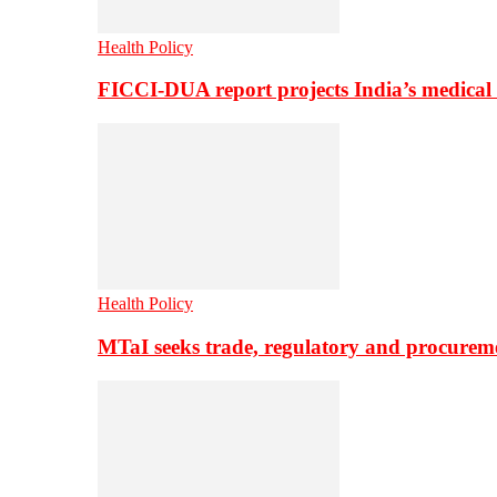
Health Policy
FICCI-DUA report projects India’s medical
Health Policy
MTaI seeks trade, regulatory and procure