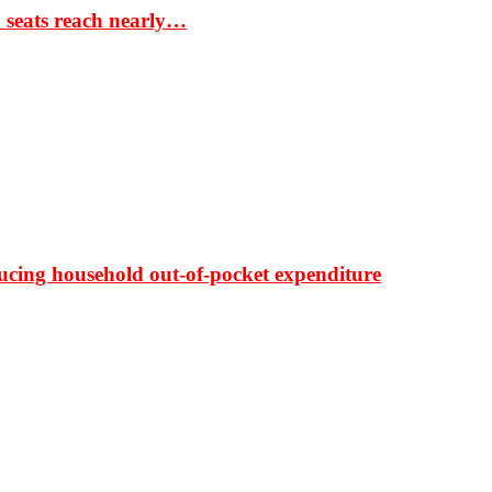
S seats reach nearly…
ducing household out-of-pocket expenditure