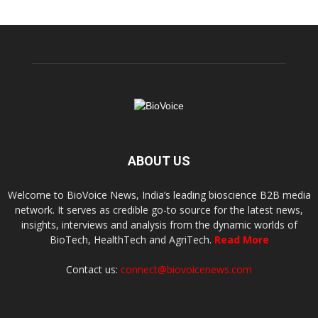
ABOUT US
Welcome to BioVoice News, India’s leading bioscience B2B media
network. It serves as credible go-to source for the latest news,
insights, interviews and analysis from the dynamic worlds of
BioTech, HealthTech and AgriTech.
Read More
Contact us:
connect@biovoicenews.com