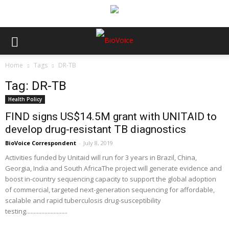
Home
Tags
DR-TB
Tag: DR-TB
Health Policy
FIND signs US$14.5M grant with UNITAID to
develop drug-resistant TB diagnostics
BioVoice Correspondent
-
July 8, 2019
Activities funded by Unitaid will run for 3 years in Brazil, China,
Georgia, India and South AfricaThe project will generate evidence and
boost in-country sequencing capacity to support the global adoption
of commercial, targeted next-generation sequencing for affordable,
scalable and rapid tuberculosis drug-susceptibility
testing...........................