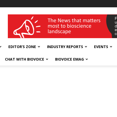
wellness India Expo
EDITOR’S ZONE
INDUSTRY REPORTS
EVENTS
CHAT WITH BIOVOICE
BIOVOICE EMAG