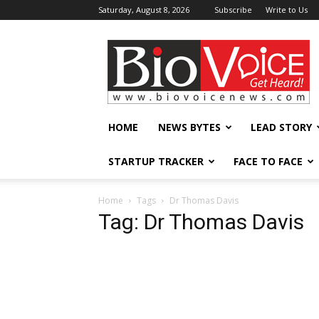
Saturday, August 8, 2026
Subscribe
Write to Us
BioVoiceNews
HOME
NEWS BYTES
LEAD STORY
STARTUP TRACKER
FACE TO FACE
Home
Tags
Dr Thomas Davis
Tag: Dr Thomas Davis