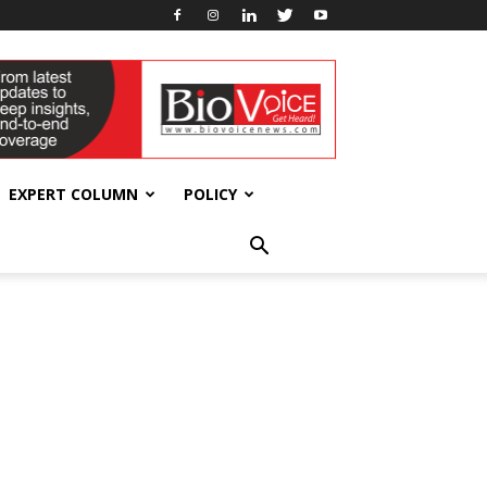
EXPERT COLUMN
POLICY