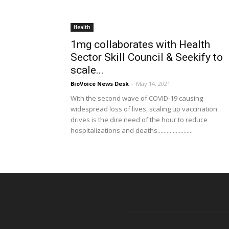
Health
1mg collaborates with Health
Sector Skill Council & Seekify to
scale...
BioVoice News Desk
-
May 14, 2021
With the second wave of COVID-19 causing
widespread loss of lives, scaling up vaccination
drives is the dire need of the hour to reduce
hospitalizations and deaths.......................