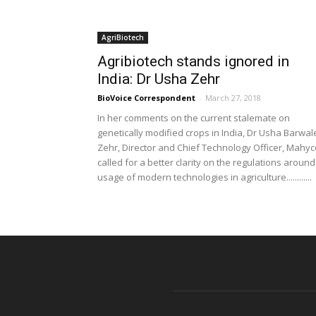
AgriBiotech
Agribiotech stands ignored in
India: Dr Usha Zehr
BioVoice Correspondent
-
March 27, 2018
In her comments on the current stalemate on
genetically modified crops in India, Dr Usha Barwal
Zehr, Director and Chief Technology Officer, Mahyc
called for a better clarity on the regulations around
usage of modern technologies in agriculture............