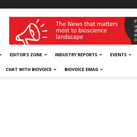
wellness India Expo
EDITOR’S ZONE
INDUSTRY REPORTS
EVENTS
CHAT WITH BIOVOICE
BIOVOICE EMAG