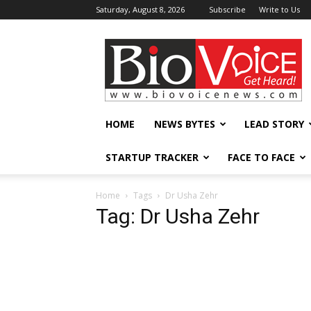
Saturday, August 8, 2026
Subscribe
Write to Us
BioVoiceNews
HOME
NEWS BYTES
LEAD STORY
STARTUP TRACKER
FACE TO FACE
Home
Tags
Dr Usha Zehr
Tag: Dr Usha Zehr