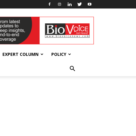
EXPERT COLUMN
POLICY