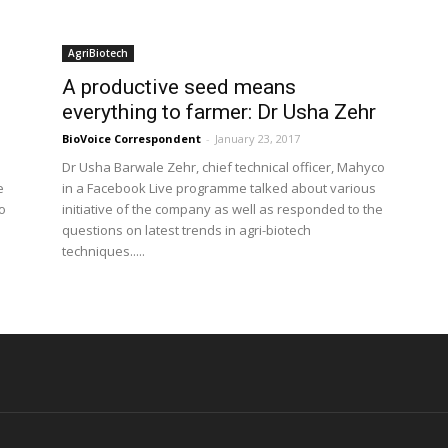
AgriBiotech
A productive seed means
everything to farmer: Dr Usha Zehr
BioVoice Correspondent
-
January 23, 2017
Dr Usha Barwale Zehr, chief technical officer, Mahyco
e
in a Facebook Live programme talked about various
o
initiative of the company as well as responded to the
questions on latest trends in agri-biotech
techniques.....