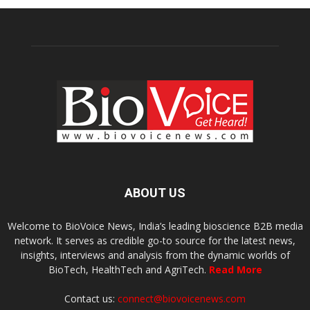
ABOUT US
Welcome to BioVoice News, India’s leading bioscience B2B media
network. It serves as credible go-to source for the latest news,
insights, interviews and analysis from the dynamic worlds of
BioTech, HealthTech and AgriTech.
Read More
Contact us:
connect@biovoicenews.com