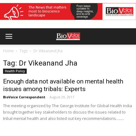
Home
Tags
Dr Vikeanand Jha
Tag: Dr Vikeanand Jha
Health Policy
Enough data not available on mental health
issues among tribals: Experts
BioVoice Correspondent
-
August 29, 2017
The meeting organized by The George Institute for Global Health India
brought together key stakeholders to discuss the issues related to
tribal mental health and also listed out key recommendations.........