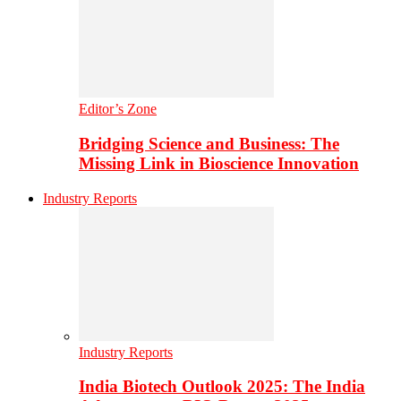
Editor’s Zone
Bridging Science and Business: The
Missing Link in Bioscience Innovation
Industry Reports
Industry Reports
India Biotech Outlook 2025: The India