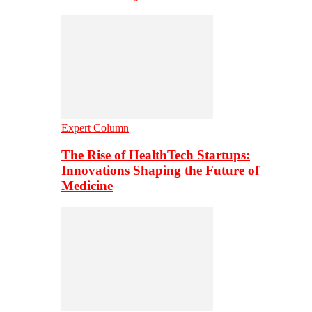
Expert Column
The Rise of HealthTech Startups:
Innovations Shaping the Future of
Medicine