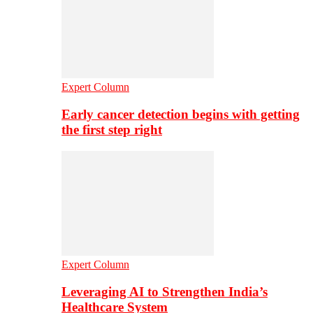
Expert Column
Early cancer detection begins with getting
the first step right
Expert Column
Leveraging AI to Strengthen India’s
Healthcare System