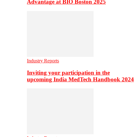
Advantage at BIO Boston 2025
Industry Reports
Inviting your participation in the
upcoming India MedTech Handbook 2024