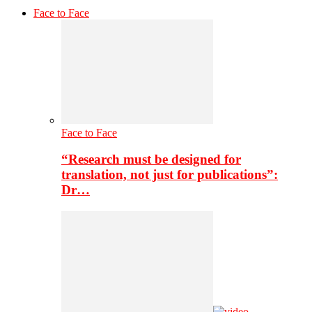
Face to Face
Face to Face
“Research must be designed for
translation, not just for publications”:
Dr…