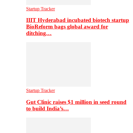
Startup Tracker
IIIT Hyderabad incubated biotech startup
BioReform bags global award for
ditching…
Startup Tracker
Gut Clinic raises $1 million in seed round
to build India’s…