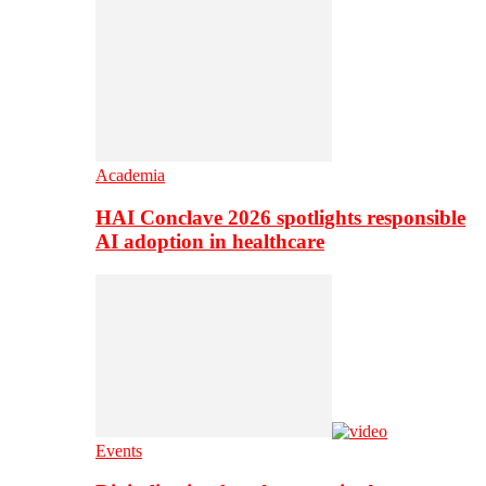
Academia
HAI Conclave 2026 spotlights responsible
AI adoption in healthcare
Events