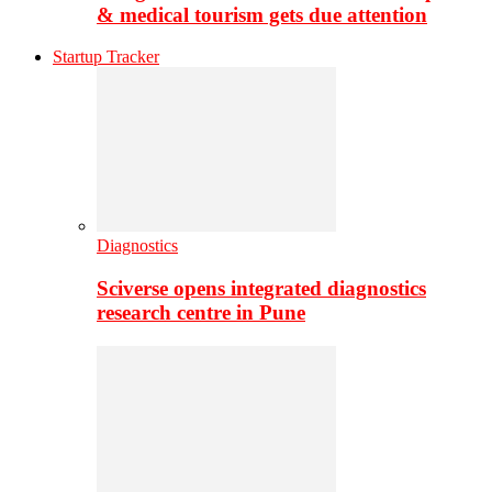
& medical tourism gets due attention
Startup Tracker
Diagnostics
Sciverse opens integrated diagnostics
research centre in Pune