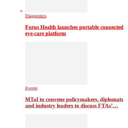
Diagnostics
Forus Health launches portable connected
eye-care platform
Events
MTaI to convene policymakers, diplomats
and industry leaders to discuss FTAs’…