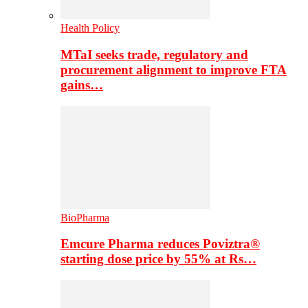
Health Policy
MTaI seeks trade, regulatory and
procurement alignment to improve FTA
gains…
BioPharma
Emcure Pharma reduces Poviztra®
starting dose price by 55% at Rs…