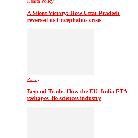
Health Policy
A Silent Victory: How Uttar Pradesh
reversed its Encephalitis crisis
Policy
Beyond Trade: How the EU–India FTA
reshapes life-sciences industry