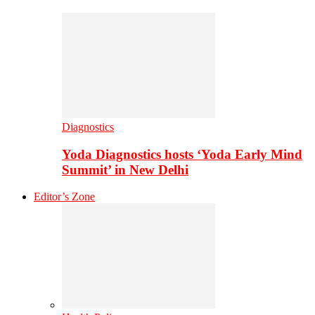
Diagnostics
Yoda Diagnostics hosts ‘Yoda Early Mind
Summit’ in New Delhi
Editor’s Zone