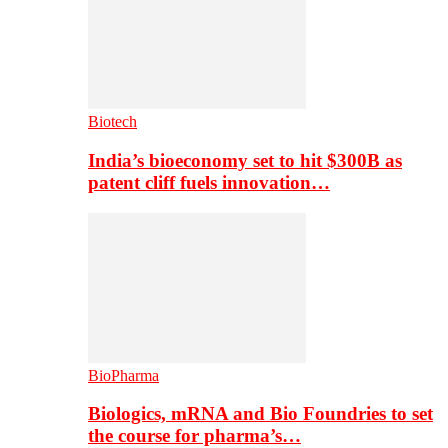
Biotech
India’s bioeconomy set to hit $300B as
patent cliff fuels innovation…
BioPharma
Biologics, mRNA and Bio Foundries to set
the course for pharma’s…