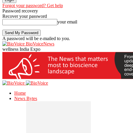
Forgot your password? Get help
Password recovery
Recover your password
your email
A password will be e-mailed to you.
BioVoiceNews
wellness India Expo
Home
News Bytes