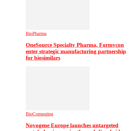
BioPharma
OneSource Specialty Pharma, Formycon
enter strategic manufacturing partnership
for biosimilars
BioComputing
Novogene Europe launches untargeted