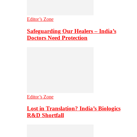
Editor’s Zone
Safeguarding Our Healers – India’s
Doctors Need Protection
Editor’s Zone
Lost in Translation? India’s Biologics
R&D Shortfall