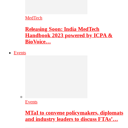
MedTech
Releasing Soon: India MedTech
Handbook 2023 powered by ICPA &
BioVoice…
Events
Events
MTaI to convene policymakers, diplomats
and industry leaders to discuss FTAs’…