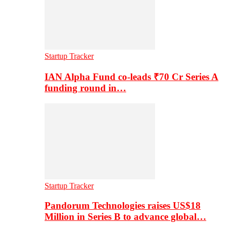
Startup Tracker
IAN Alpha Fund co-leads ₹70 Cr Series A
funding round in…
Startup Tracker
Pandorum Technologies raises US$18
Million in Series B to advance global…