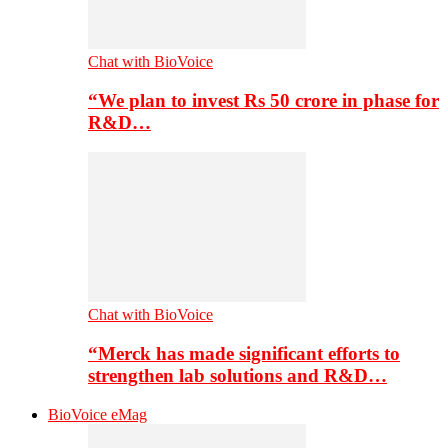
Chat with BioVoice
“We plan to invest Rs 50 crore in phase for
R&D…
Chat with BioVoice
“Merck has made significant efforts to
strengthen lab solutions and R&D…
BioVoice eMag