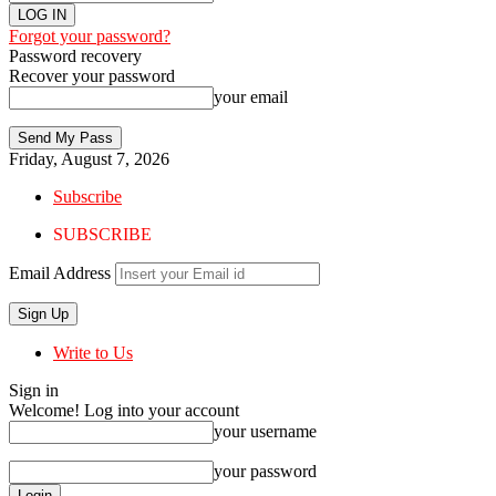
Forgot your password?
Password recovery
Recover your password
your email
Friday, August 7, 2026
Subscribe
SUBSCRIBE
Email Address
Write to Us
Sign in
Welcome! Log into your account
your username
your password