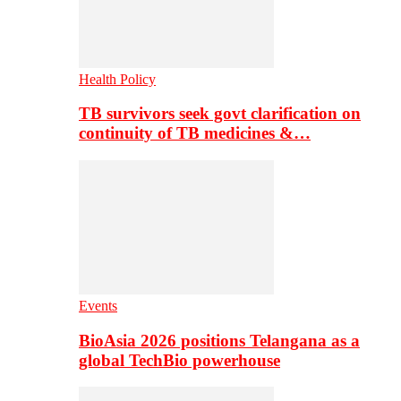
Health Policy
TB survivors seek govt clarification on
continuity of TB medicines &…
Events
BioAsia 2026 positions Telangana as a
global TechBio powerhouse