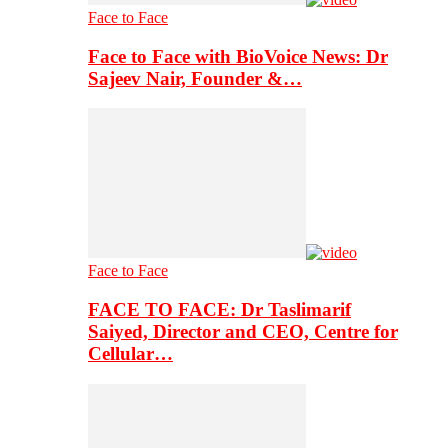
Face to Face
Face to Face with BioVoice News: Dr
Sajeev Nair, Founder &…
Face to Face
FACE TO FACE: Dr Taslimarif
Saiyed, Director and CEO, Centre for
Cellular…