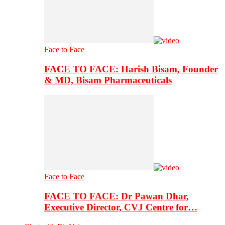
Face to Face
FACE TO FACE: Harish Bisam, Founder
& MD, Bisam Pharmaceuticals
Face to Face
FACE TO FACE: Dr Pawan Dhar,
Executive Director, CVJ Centre for…