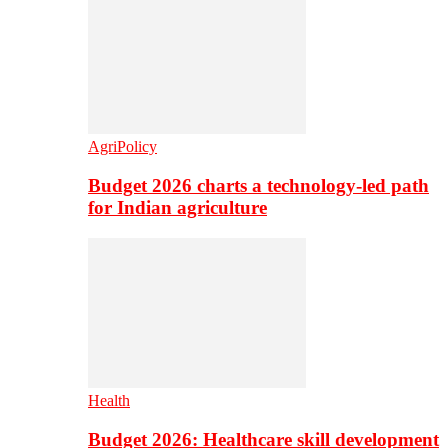
AgriPolicy
Budget 2026 charts a technology-led path
for Indian agriculture
Health
Budget 2026: Healthcare skill development