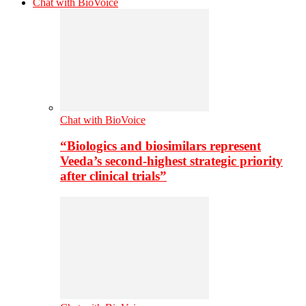
Chat with BioVoice
Chat with BioVoice
“Biologics and biosimilars represent
Veeda’s second-highest strategic priority
after clinical trials”