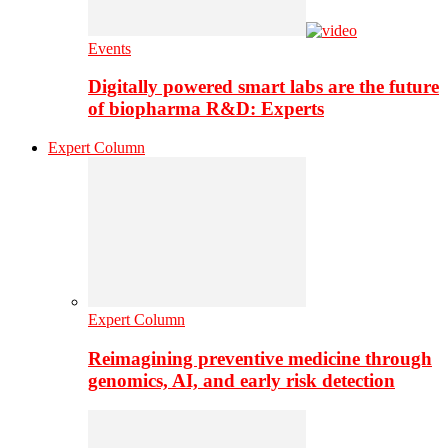
Events
Digitally powered smart labs are the future
of biopharma R&D: Experts
Expert Column
Expert Column
Reimagining preventive medicine through
genomics, AI, and early risk detection