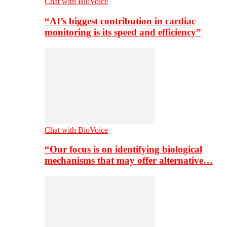
Chat with BioVoice
“AI’s biggest contribution in cardiac
monitoring is its speed and efficiency”
Chat with BioVoice
“Our focus is on identifying biological
mechanisms that may offer alternative…