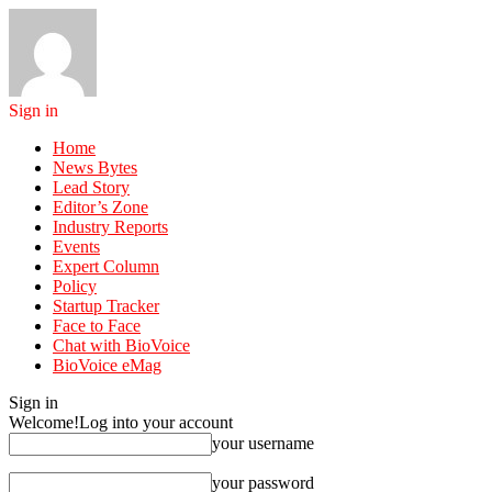
Sign in
Home
News Bytes
Lead Story
Editor’s Zone
Industry Reports
Events
Expert Column
Policy
Startup Tracker
Face to Face
Chat with BioVoice
BioVoice eMag
Sign in
Welcome!
Log into your account
your username
your password