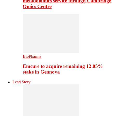
metabolomics service through Cambridge
Omics Centre
BioPharma
Emcure to acquire remaining 12.05%
stake in Gennova
Lead Story