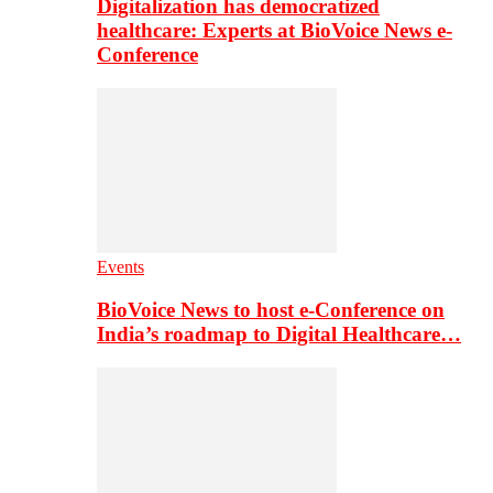
Digitalization has democratized
healthcare: Experts at BioVoice News e-
Conference
Events
BioVoice News to host e-Conference on
India’s roadmap to Digital Healthcare…