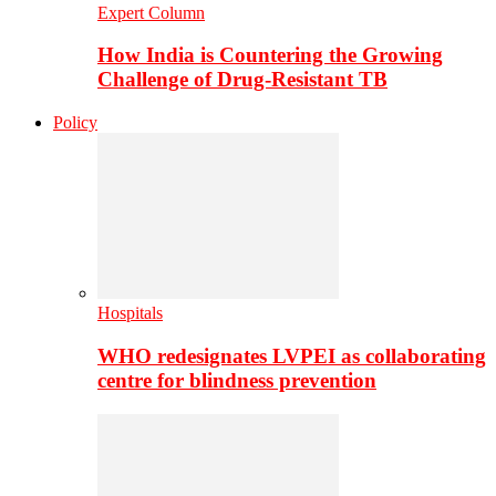
Expert Column
How India is Countering the Growing
Challenge of Drug-Resistant TB
Policy
Hospitals
WHO redesignates LVPEI as collaborating
centre for blindness prevention