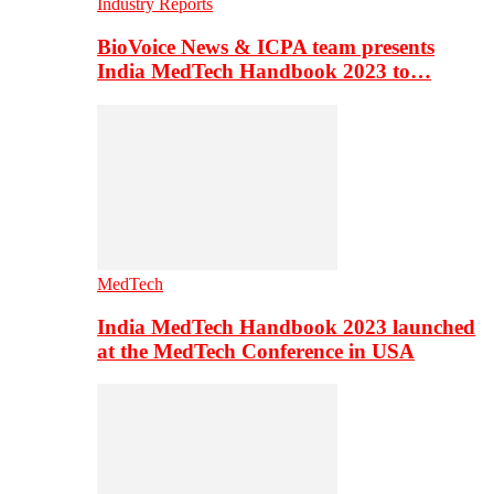
Industry Reports
BioVoice News & ICPA team presents
India MedTech Handbook 2023 to…
MedTech
India MedTech Handbook 2023 launched
at the MedTech Conference in USA