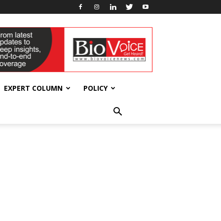
EXPERT COLUMN
POLICY