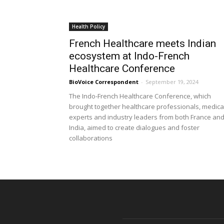
Health Policy
French Healthcare meets Indian
ecosystem at Indo-French
Healthcare Conference
BioVoice Correspondent
-
September 19, 2024
The Indo-French Healthcare Conference, which
brought together healthcare professionals, medica
experts and industry leaders from both France an
India, aimed to create dialogues and foster
collaborations