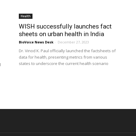
Health
WISH successfully launches fact
sheets on urban health in India
BioVoice News Desk
-
December 27, 2023
Dr. Vinod K. Paul officially launched the factsheets of
data for health, presenting metrics from various
states to underscore the current health scenario
l
d