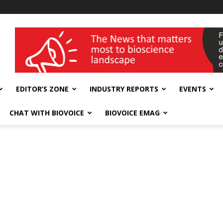
wellness India Expo
EDITOR’S ZONE
INDUSTRY REPORTS
EVENTS
CHAT WITH BIOVOICE
BIOVOICE EMAG