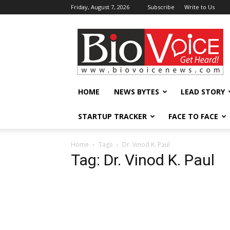
Friday, August 7, 2026
Subscribe
Write to Us
BioVoiceNews
HOME
NEWS BYTES
LEAD STORY
STARTUP TRACKER
FACE TO FACE
Home
Tags
Dr. Vinod K. Paul
Tag: Dr. Vinod K. Paul