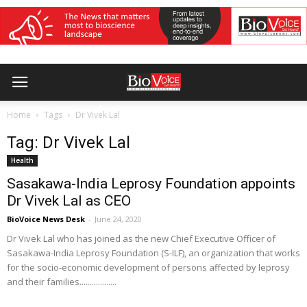
Home
Tags
Dr Vivek Lal
Tag: Dr Vivek Lal
Health
Sasakawa-India Leprosy Foundation appoints
Dr Vivek Lal as CEO
BioVoice News Desk
-
June 24, 2020
Dr Vivek Lal who has joined as the new Chief Executive Officer of
Sasakawa-India Leprosy Foundation (S-ILF), an organization that works
for the socio-economic development of persons affected by leprosy
and their families..................