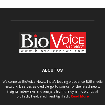
ABOUT US
Welcome to BioVoice News, India’s leading bioscience B2B media
network. It serves as credible go-to source for the latest news,
insights, interviews and analysis from the dynamic worlds of
BioTech, HealthTech and AgriTech.
Read More