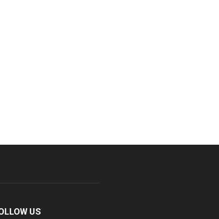
OLLOW US