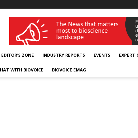
wellness India Expo
EDITOR’S ZONE
INDUSTRY REPORTS
EVENTS
EXPERT
HAT WITH BIOVOICE
BIOVOICE EMAG