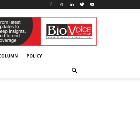
 COLUMN
POLICY