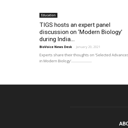
Education
TIGS hosts an expert panel
discussion on ‘Modern Biology’
during India...
BioVoice News Desk
-
January 20, 2021
Experts share their thoughts on ‘Selected Advance
in Modern Biology’........................
AB