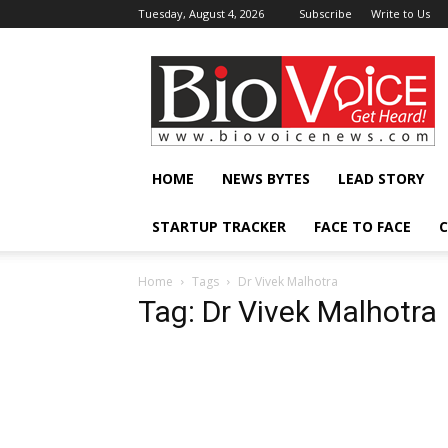
Tuesday, August 4, 2026
Subscribe
Write to Us
BioVoiceNews
HOME
NEWS BYTES
LEAD STORY
STARTUP TRACKER
FACE TO FACE
C
Home
Tags
Dr Vivek Malhotra
Tag: Dr Vivek Malhotra