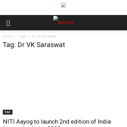
Home
Tags
Dr VK Saraswat
Tag: Dr VK Saraswat
R&D
NITI Aayog to launch 2nd edition of India