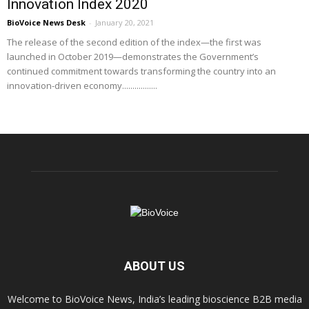
Innovation Index 2020
BioVoice News Desk
-
January 20, 2021
The release of the second edition of the index—the first was
launched in October 2019—demonstrates the Government’s
continued commitment towards transforming the country into an
innovation-driven economy.................
ABOUT US
Welcome to BioVoice News, India’s leading bioscience B2B media