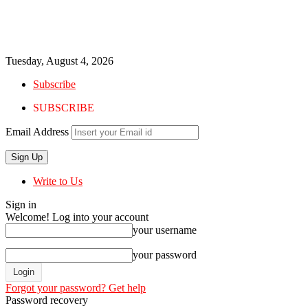
Tuesday, August 4, 2026
Subscribe
SUBSCRIBE
Email Address
Write to Us
Sign in
Welcome! Log into your account
your username
your password
Forgot your password? Get help
Password recovery