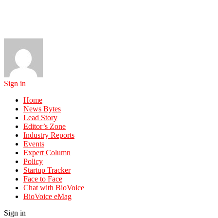
Sign in
Home
News Bytes
Lead Story
Editor’s Zone
Industry Reports
Events
Expert Column
Policy
Startup Tracker
Face to Face
Chat with BioVoice
BioVoice eMag
Sign in