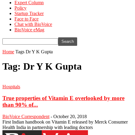
Expert Column
Policy
Startup Tracker
Face to Face
Chat with BioVoice
BioVoice eMag
Home
Tags
Dr Y K Gupta
Tag: Dr Y K Gupta
Hospitals
True properties of Vitamin E overlooked by more
than 90% of...
BioVoice Correspondent
-
October 20, 2018
First Indian handbook on Vitamin E released by Merck Consumer
Health India in partnership with leading doctors