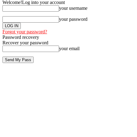
Welcome!
Log into your account
your username
your password
Forgot your password?
Password recovery
Recover your password
your email