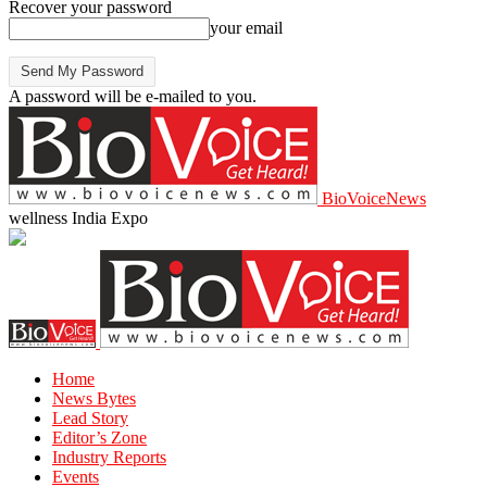
Recover your password
your email
A password will be e-mailed to you.
BioVoiceNews
wellness India Expo
Home
News Bytes
Lead Story
Editor’s Zone
Industry Reports
Events