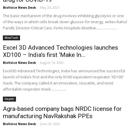
BioVoice News Desk
-
May 25, 2021
The basic mechanism of the drug involves inhibiting glycolysis or one
of the ways in which cells break down glucose for energy, writes Rahul
Pandit, Director-Critical Care, Fortis Hospitals Mumbai........................
MedTech
Excel 3D Advanced Technologies launches
XD100 – India’s first ‘Make In...
BioVoice News Desk
-
August 14, 2020
Excel3D Advanced Technologies, India has announced the successful
launch of India’s first and the only N100 equivalent respirator ‘XD100’
mask. The company called it an innovative, reusable, and most
affordable respirator mask..................
Health
Agra-based company bags NRDC license for
manufacturing NavRakshak PPEs
BioVoice News Desk
-
June 29, 2020