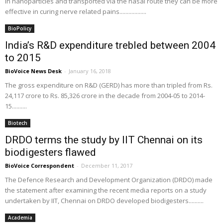
in nanoparticles and transported via the nasal route they can be more
effective in curing nerve related pains..................
BioPolicy
India’s R&D expenditure trebled between 2004
to 2015
BioVoice News Desk
-
January 16, 2018
The gross expenditure on R&D (GERD) has more than tripled from Rs.
24,117 crore to Rs. 85,326 crore in the decade from 2004-05 to 2014-
15..........
Biotech
DRDO terms the study by IIT Chennai on its
biodigesters flawed
BioVoice Correspondent
-
December 11, 2017
The Defence Research and Development Organization (DRDO) made
the statement after examining the recent media reports on a study
undertaken by IIT, Chennai on DRDO developed biodigesters..........
Academia