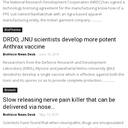
The National Research Development Cooperation (NRDC) has signed a
technology licensing agreement for the manufacturing know-how of a
PPE suit named NavRakshak with an Agra-based apparel
manufacturing entity, the Indian garment company..............
BioPharma
DRDO, JNU scientists develop more potent
Anthrax vaccine
BioVoice News Desk
-
June 18, 2019
Researchers from the Defence Research and Development
Laboratory (DRDL), Mysore and Jawaharlal Nehru University (JNU)
decided to develop a single vaccine which is effective against both the
toxin and its spores so as to provide complete protection................
Biotech
Slow releasing nerve pain killer that can be
delivered via nose...
BioVoice News Desk
-
May 15, 2019
Scientists have found that when neuropathic drugs are encapsulated