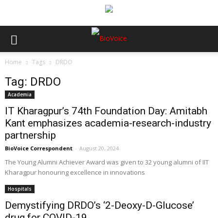
Home
Tags
DRDO
Tag: DRDO
Academia
IT Kharagpur’s 74th Foundation Day: Amitabh
Kant emphasizes academia-research-industry
partnership
BioVoice Correspondent
-
August 20, 2024
The Young Alumni Achiever Award was given to 32 young alumni of IIT
Kharagpur honouring excellence in innovations
Hospitals
Demystifying DRDO’s ‘2-Deoxy-D-Glucose’
drug for COVID-19