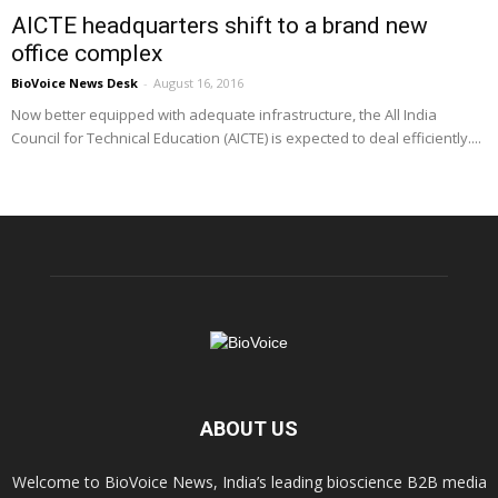
AICTE headquarters shift to a brand new
office complex
BioVoice News Desk
-
August 16, 2016
Now better equipped with adequate infrastructure, the All India
Council for Technical Education (AICTE) is expected to deal efficiently....
ABOUT US
Welcome to BioVoice News, India’s leading bioscience B2B media