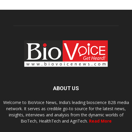
ABOUT US
Welcome to BioVoice News, India’s leading bioscience B2B media
network. It serves as credible go-to source for the latest news,
insights, interviews and analysis from the dynamic worlds of
BioTech, HealthTech and AgriTech.
Read More