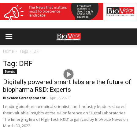
Home
Tags
DRF
Tag: DRF
Events
Digitally powered smart labs are the future of
biopharma R&D: Experts
BioVoice Correspondent
-
April 2, 2022
Leading biopharmaceutical scientists and industry leaders shared
their valuable insights at the e-Conference on ‘Digital Laboratories:
The Emerging Era of High-Tech R&D’ organized by BioVoice News on
March 30, 2022