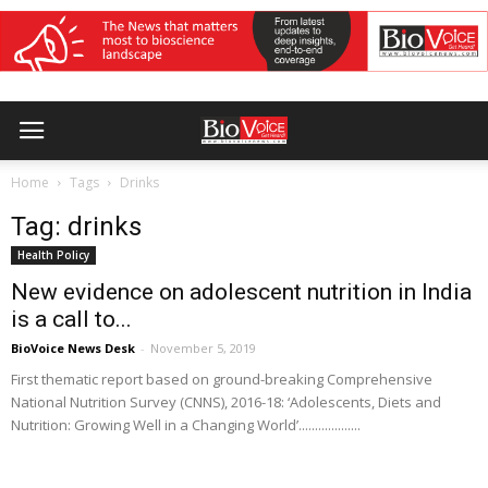
Home
Tags
Drinks
Tag: drinks
Health Policy
New evidence on adolescent nutrition in India
is a call to...
BioVoice News Desk
-
November 5, 2019
First thematic report based on ground-breaking Comprehensive
National Nutrition Survey (CNNS), 2016-18: ‘Adolescents, Diets and
Nutrition: Growing Well in a Changing World’...................