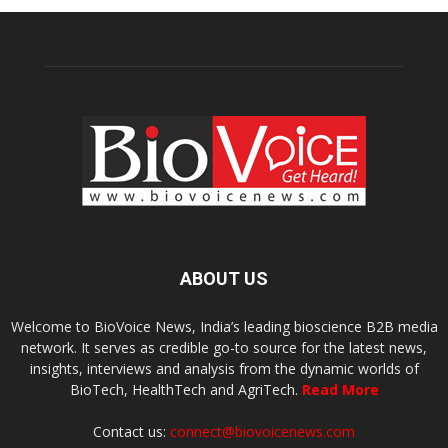
ABOUT US
Welcome to BioVoice News, India’s leading bioscience B2B media
network. It serves as credible go-to source for the latest news,
insights, interviews and analysis from the dynamic worlds of
BioTech, HealthTech and AgriTech.
Read More
Contact us:
connect@biovoicenews.com