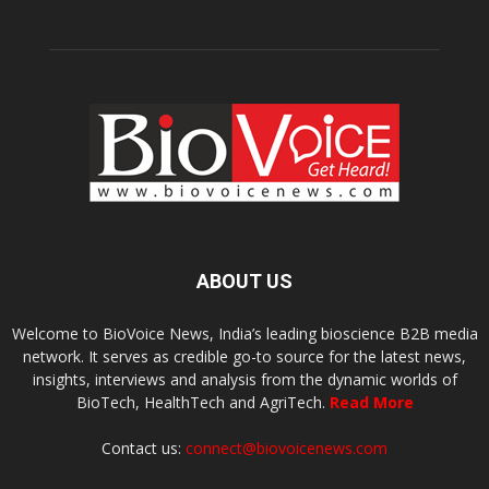
ABOUT US
Welcome to BioVoice News, India’s leading bioscience B2B media
network. It serves as credible go-to source for the latest news,
insights, interviews and analysis from the dynamic worlds of
BioTech, HealthTech and AgriTech.
Read More
Contact us:
connect@biovoicenews.com