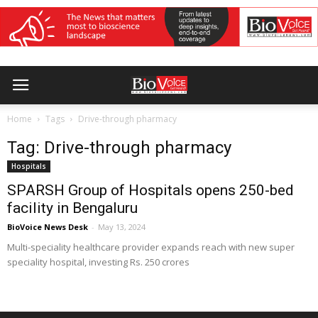
Home
Tags
Drive-through pharmacy
Tag: Drive-through pharmacy
Hospitals
SPARSH Group of Hospitals opens 250-bed
facility in Bengaluru
BioVoice News Desk
-
May 13, 2024
Multi-speciality healthcare provider expands reach with new super
speciality hospital, investing Rs. 250 crores