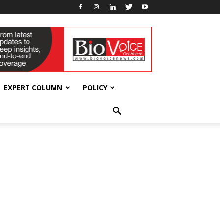
EXPERT COLUMN
POLICY