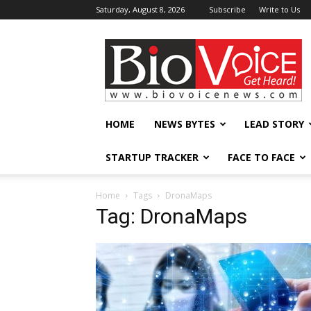
Saturday, August 8, 2026
Subscribe
Write to Us
BioVoiceNews
HOME
NEWS BYTES
LEAD STORY
STARTUP TRACKER
FACE TO FACE
Home
Tags
DronaMaps
Tag: DronaMaps