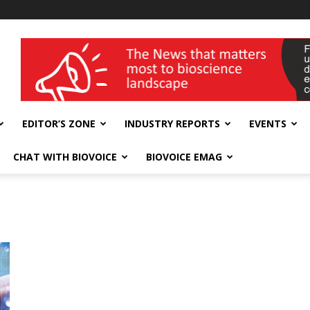
wellness India Expo
EDITOR’S ZONE
INDUSTRY REPORTS
EVENTS
CHAT WITH BIOVOICE
BIOVOICE EMAG