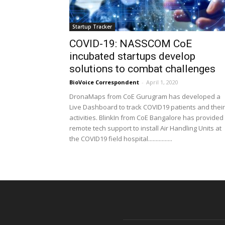
Startup Tracker
COVID-19: NASSCOM CoE
incubated startups develop
solutions to combat challenges
BioVoice Correspondent
-
April 1, 2020
DronaMaps from CoE Gurugram has developed a
Live Dashboard to track COVID19 patients and their
activities. BlinkIn from CoE Bangalore has provided
remote tech support to install Air Handling Units at
the COVID19 field hospital................