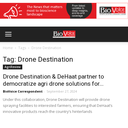
Home
Tags
Drone Destination
Tag: Drone Destination
AgriReview
Drone Destination & DeHaat partner to
democratize agri drone solutions for...
BioVoice Correspondent
-
September 27, 2024
Under this collaboration, Drone Destination will provide drone
spraying facilities to interested farmers, ensuring that DeHaat’s
innovative products reach the country’s hinterlands