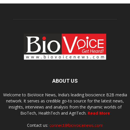
ABOUT US
Welcome to BioVoice News, India’s leading bioscience B2B media
network. It serves as credible go-to source for the latest news,
insights, interviews and analysis from the dynamic worlds of
BioTech, HealthTech and AgriTech.
Read More
Contact us:
connect@biovoicenews.com