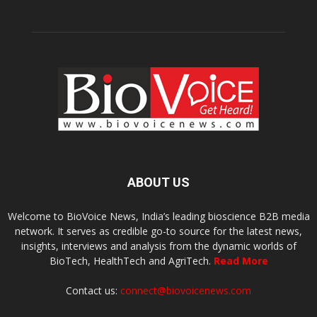
ABOUT US
Welcome to BioVoice News, India’s leading bioscience B2B media
network. It serves as credible go-to source for the latest news,
insights, interviews and analysis from the dynamic worlds of
BioTech, HealthTech and AgriTech.
Read More
Contact us:
connect@biovoicenews.com