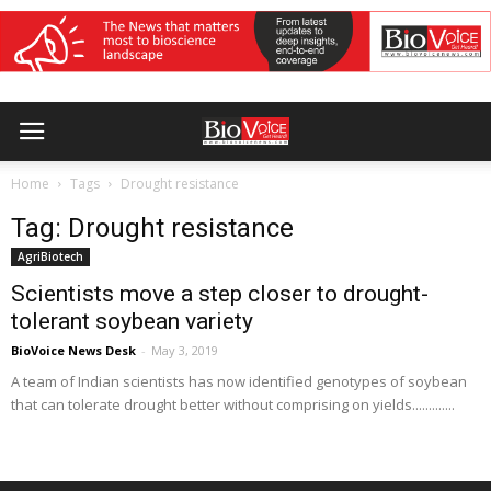
Home
Tags
Drought resistance
Tag: Drought resistance
AgriBiotech
Scientists move a step closer to drought-
tolerant soybean variety
BioVoice News Desk
-
May 3, 2019
A team of Indian scientists has now identified genotypes of soybean
that can tolerate drought better without comprising on yields.............