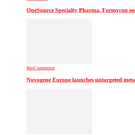
OneSource Specialty Pharma, Formycon ente
BioComputing
Novogene Europe launches untargeted meta