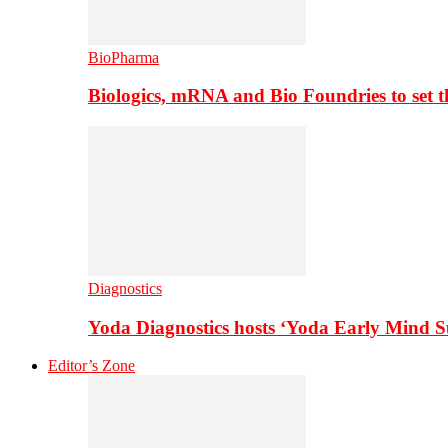
BioPharma
Biologics, mRNA and Bio Foundries to set 
Diagnostics
Yoda Diagnostics hosts ‘Yoda Early Mind 
Editor’s Zone