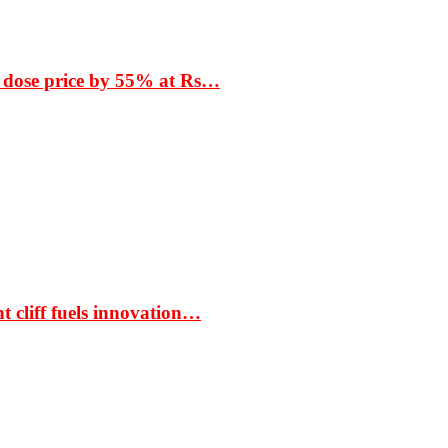
 dose price by 55% at Rs…
t cliff fuels innovation…