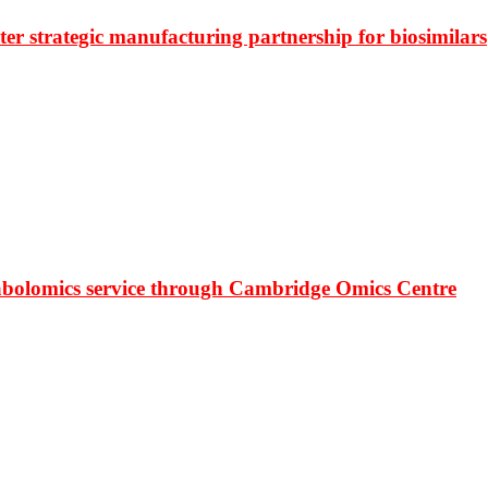
r strategic manufacturing partnership for biosimilars
bolomics service through Cambridge Omics Centre