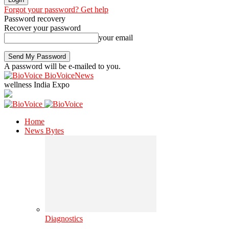
Forgot your password? Get help
Password recovery
Recover your password
your email
A password will be e-mailed to you.
BioVoiceNews
wellness India Expo
Home
News Bytes
Diagnostics