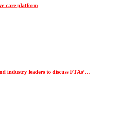
ye-care platform
nd industry leaders to discuss FTAs’…