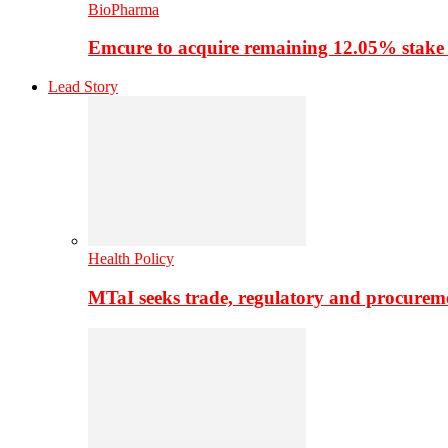
BioPharma
Emcure to acquire remaining 12.05% stake
Lead Story
Health Policy
MTaI seeks trade, regulatory and procure