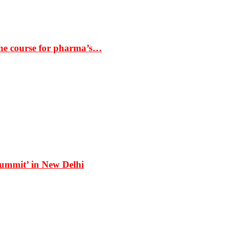
the course for pharma’s…
Summit’ in New Delhi