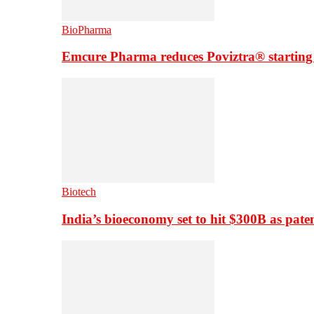
BioPharma
Emcure Pharma reduces Poviztra® starting
Biotech
India’s bioeconomy set to hit $300B as paten