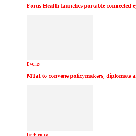
Forus Health launches portable connected e
Events
MTaI to convene policymakers, diplomats a
BioPharma