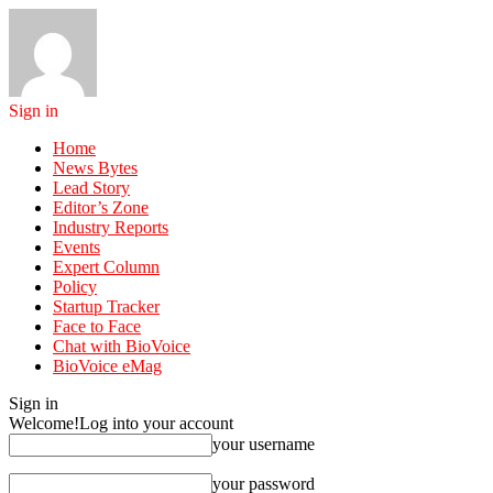
Sign in
Home
News Bytes
Lead Story
Editor’s Zone
Industry Reports
Events
Expert Column
Policy
Startup Tracker
Face to Face
Chat with BioVoice
BioVoice eMag
Sign in
Welcome!
Log into your account
your username
your password