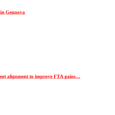
 in Gennova
ment alignment to improve FTA gains…