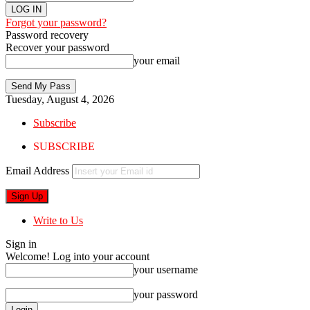
Forgot your password?
Password recovery
Recover your password
your email
Tuesday, August 4, 2026
Subscribe
SUBSCRIBE
Email Address
Write to Us
Sign in
Welcome! Log into your account
your username
your password