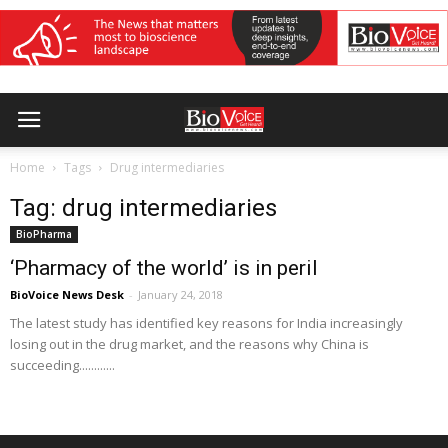
Home
Tags
Drug intermediaries
Tag: drug intermediaries
BioPharma
‘Pharmacy of the world’ is in peril
BioVoice News Desk
-
January 24, 2018
The latest study has identified key reasons for India increasingly
losing out in the drug market, and the reasons why China is
succeeding............