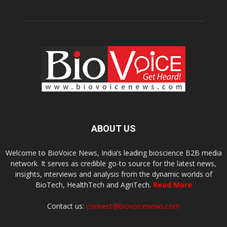
ABOUT US
Welcome to BioVoice News, India’s leading bioscience B2B media
network. It serves as credible go-to source for the latest news,
insights, interviews and analysis from the dynamic worlds of
BioTech, HealthTech and AgriTech.
Read More
Contact us:
connect@biovoicenews.com