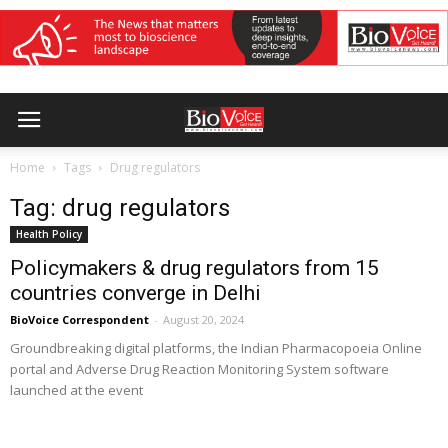
Home
Tags
Drug regulators
Tag: drug regulators
Health Policy
Policymakers & drug regulators from 15
countries converge in Delhi
BioVoice Correspondent
-
August 20, 2024
Groundbreaking digital platforms, the Indian Pharmacopoeia Online
portal and Adverse Drug Reaction Monitoring System software
launched at the event