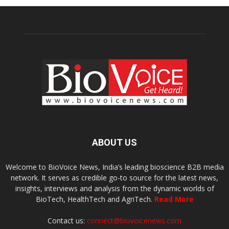
ABOUT US
Welcome to BioVoice News, India’s leading bioscience B2B media
network. It serves as credible go-to source for the latest news,
insights, interviews and analysis from the dynamic worlds of
BioTech, HealthTech and AgriTech.
Read More
Contact us:
connect@biovoicenews.com