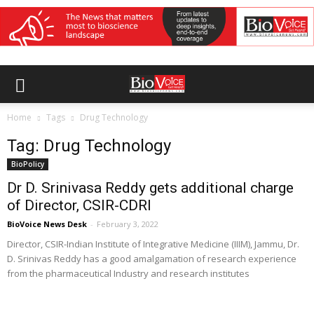
Home
Tags
Drug Technology
Tag: Drug Technology
BioPolicy
Dr D. Srinivasa Reddy gets additional charge
of Director, CSIR-CDRI
BioVoice News Desk
-
February 3, 2022
Director, CSIR-Indian Institute of Integrative Medicine (IIIM), Jammu, Dr.
D. Srinivas Reddy has a good amalgamation of research experience
from the pharmaceutical Industry and research institutes