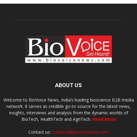
ABOUT US
Welcome to BioVoice News, India’s leading bioscience B2B media
network. It serves as credible go-to source for the latest news,
insights, interviews and analysis from the dynamic worlds of
BioTech, HealthTech and AgriTech.
Read More
Contact us:
connect@biovoicenews.com