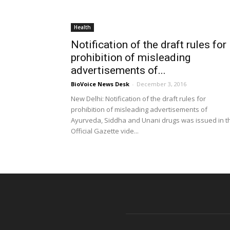
Health
Notification of the draft rules for
prohibition of misleading
advertisements of...
BioVoice News Desk
-
December 3, 2016
New Delhi: Notification of the draft rules for
prohibition of misleading advertisements of
Ayurveda, Siddha and Unani drugs was issued in t
Official Gazette vide...