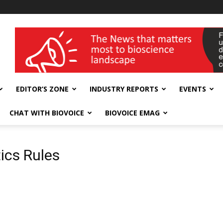
wellness India Expo
EDITOR’S ZONE
INDUSTRY REPORTS
EVENTS
CHAT WITH BIOVOICE
BIOVOICE EMAG
ics Rules