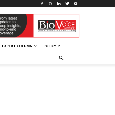
EXPERT COLUMN
POLICY