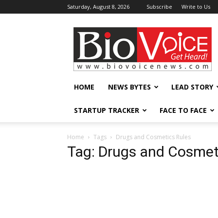
Saturday, August 8, 2026
Subscribe
Write to Us
BioVoiceNews
HOME
NEWS BYTES
LEAD STORY
STARTUP TRACKER
FACE TO FACE
Home
Tags
Drugs and Cosmetics Rules
Tag: Drugs and Cosmet