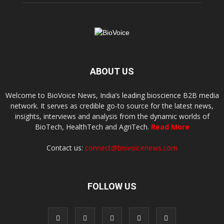
ABOUT US
Welcome to BioVoice News, India’s leading bioscience B2B media
network. It serves as credible go-to source for the latest news,
insights, interviews and analysis from the dynamic worlds of
BioTech, HealthTech and AgriTech.
Read More
Contact us:
connect@biovoicenews.com
FOLLOW US