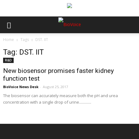
Home
Tags
DST. IIT
Tag: DST. IIT
R&D
New biosensor promises faster kidney
function test
BioVoice News Desk
-
August 25, 2017
The biosensor can accurately measure both the pH and urea
concentration with a single drop of urine.............