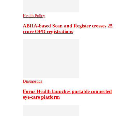
Health Policy
ABHA-based Scan and Register crosses 25
crore OPD registrations
Diagnostics
Forus Health launches portable connected
eye-care platform