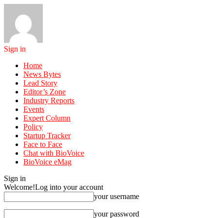
Sign in
Home
News Bytes
Lead Story
Editor’s Zone
Industry Reports
Events
Expert Column
Policy
Startup Tracker
Face to Face
Chat with BioVoice
BioVoice eMag
Sign in
Welcome!
Log into your account
your username
your password