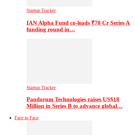
Startup Tracker
IAN Alpha Fund co-leads ₹70 Cr Series A
funding round in…
Startup Tracker
Pandorum Technologies raises US$18
Million in Series B to advance global…
Face to Face