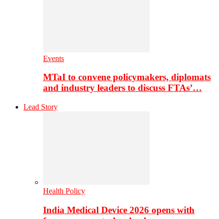
Events
MTaI to convene policymakers, diplomats
and industry leaders to discuss FTAs’…
Lead Story
Health Policy
India Medical Device 2026 opens with