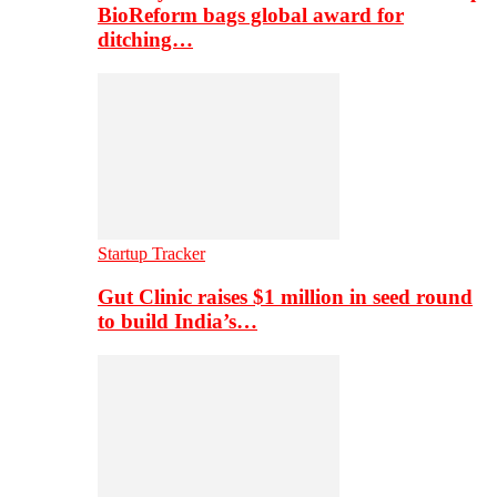
BioReform bags global award for
ditching…
Startup Tracker
Gut Clinic raises $1 million in seed round
to build India’s…