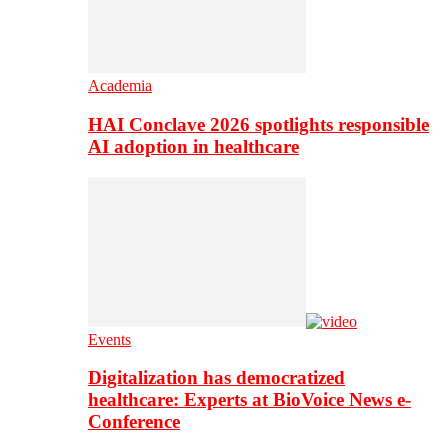
Academia
HAI Conclave 2026 spotlights responsible
AI adoption in healthcare
Events
Digitalization has democratized
healthcare: Experts at BioVoice News e-
Conference