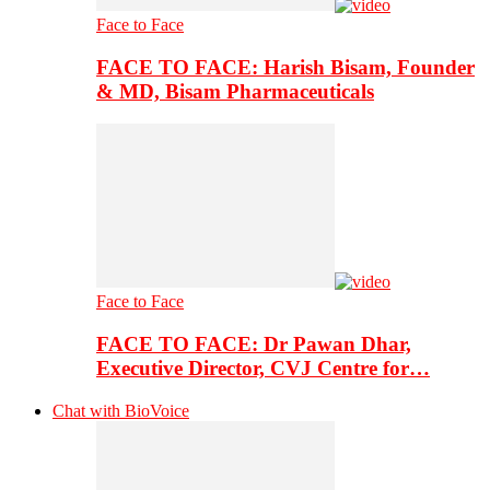
Face to Face
FACE TO FACE: Harish Bisam, Founder
& MD, Bisam Pharmaceuticals
Face to Face
FACE TO FACE: Dr Pawan Dhar,
Executive Director, CVJ Centre for…
Chat with BioVoice