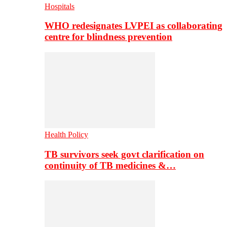
Hospitals
WHO redesignates LVPEI as collaborating
centre for blindness prevention
Health Policy
TB survivors seek govt clarification on
continuity of TB medicines &…