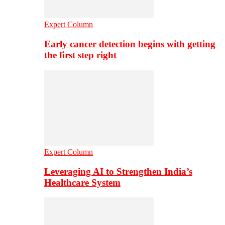
Expert Column
Early cancer detection begins with getting
the first step right
Expert Column
Leveraging AI to Strengthen India’s
Healthcare System