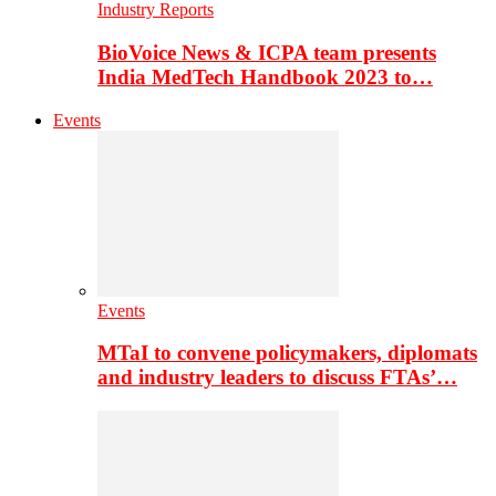
Industry Reports
BioVoice News & ICPA team presents
India MedTech Handbook 2023 to…
Events
Events
MTaI to convene policymakers, diplomats
and industry leaders to discuss FTAs’…