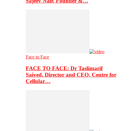
Sajeev Nair, Founder &…
Face to Face
FACE TO FACE: Dr Taslimarif
Saiyed, Director and CEO, Centre for
Cellular…