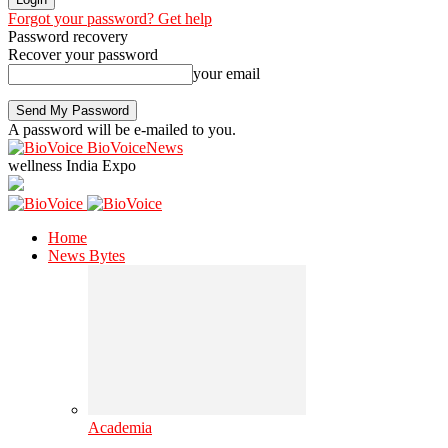
Forgot your password? Get help
Password recovery
Recover your password
your email
A password will be e-mailed to you.
BioVoiceNews
wellness India Expo
Home
News Bytes
Academia