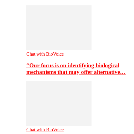
Chat with BioVoice
“Our focus is on identifying biological
mechanisms that may offer alternative…
Chat with BioVoice