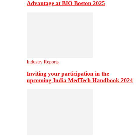
Advantage at BIO Boston 2025
Industry Reports
Inviting your participation in the
upcoming India MedTech Handbook 2024