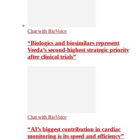
Chat with BioVoice
“Biologics and biosimilars represent
Veeda’s second-highest strategic priority
after clinical trials”
Chat with BioVoice
“AI’s biggest contribution in cardiac
monitoring is its speed and efficiency”