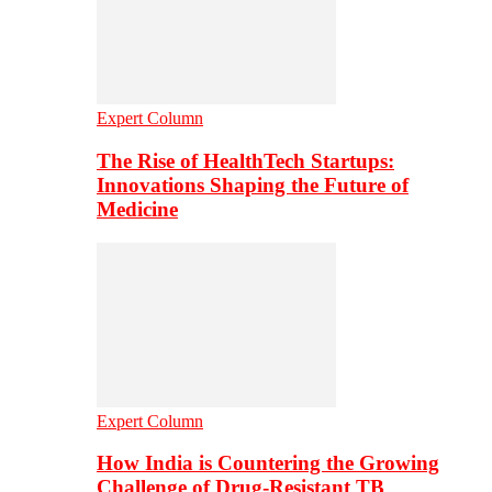
Expert Column
The Rise of HealthTech Startups:
Innovations Shaping the Future of
Medicine
Expert Column
How India is Countering the Growing
Challenge of Drug-Resistant TB