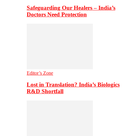
Safeguarding Our Healers – India’s
Doctors Need Protection
Editor’s Zone
Lost in Translation? India’s Biologics
R&D Shortfall