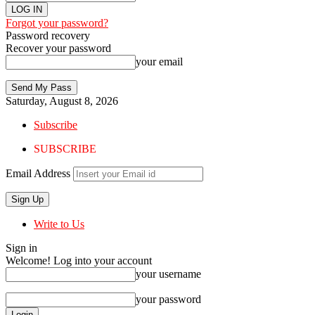
Forgot your password?
Password recovery
Recover your password
your email
Saturday, August 8, 2026
Subscribe
SUBSCRIBE
Email Address
Write to Us
Sign in
Welcome! Log into your account
your username
your password