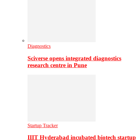
Diagnostics
Sciverse opens integrated diagnostics
research centre in Pune
Startup Tracker
IIIT Hyderabad incubated biotech startup