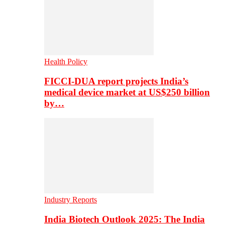
Health Policy
FICCI-DUA report projects India’s
medical device market at US$250 billion
by…
Industry Reports
India Biotech Outlook 2025: The India