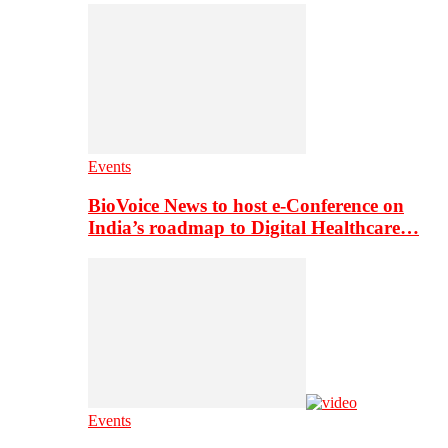
Events
BioVoice News to host e-Conference on
India’s roadmap to Digital Healthcare…
Events