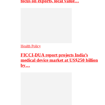
focus on exports, local value…
Health Policy
FICCI-DUA report projects India’s
medical device market at US$250 billion
by…