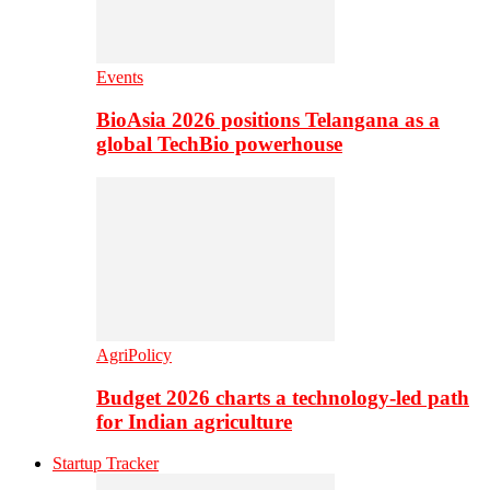
Events
BioAsia 2026 positions Telangana as a
global TechBio powerhouse
AgriPolicy
Budget 2026 charts a technology-led path
for Indian agriculture
Startup Tracker