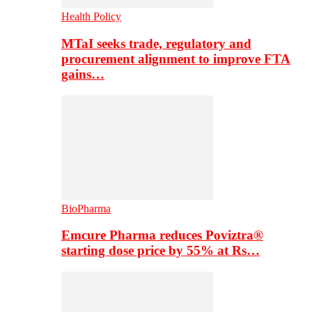
Health Policy
MTaI seeks trade, regulatory and
procurement alignment to improve FTA
gains…
BioPharma
Emcure Pharma reduces Poviztra®
starting dose price by 55% at Rs…