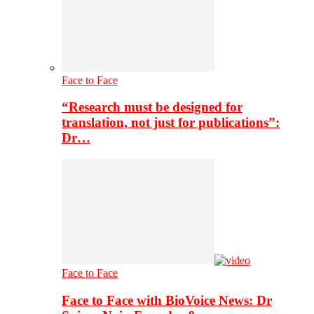
Face to Face
“Research must be designed for
translation, not just for publications”:
Dr…
Face to Face
Face to Face with BioVoice News: Dr