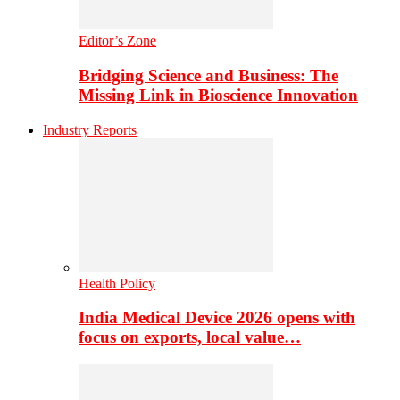
Editor’s Zone
Bridging Science and Business: The
Missing Link in Bioscience Innovation
Industry Reports
Health Policy
India Medical Device 2026 opens with
focus on exports, local value…