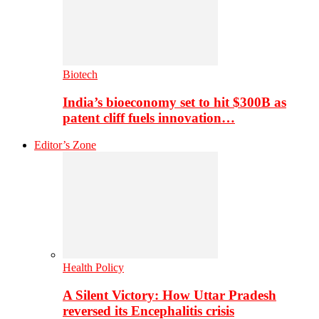
Biotech
India’s bioeconomy set to hit $300B as
patent cliff fuels innovation…
Editor’s Zone
Health Policy
A Silent Victory: How Uttar Pradesh
reversed its Encephalitis crisis