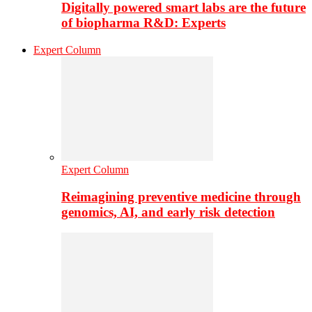
Digitally powered smart labs are the future
of biopharma R&D: Experts
Expert Column
Expert Column
Reimagining preventive medicine through
genomics, AI, and early risk detection