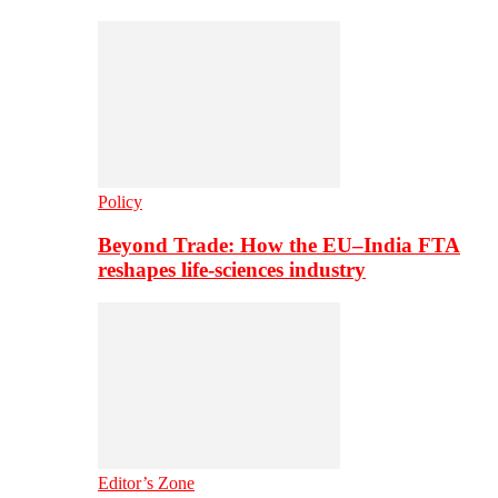
Policy
Beyond Trade: How the EU–India FTA
reshapes life-sciences industry
Editor’s Zone