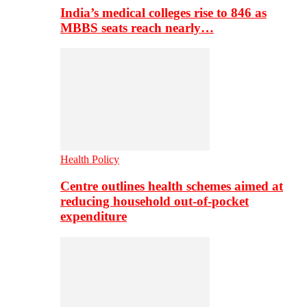
India’s medical colleges rise to 846 as
MBBS seats reach nearly…
Health Policy
Centre outlines health schemes aimed at
reducing household out-of-pocket
expenditure