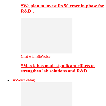
“We plan to invest Rs 50 crore in phase for
R&D…
Chat with BioVoice
“Merck has made significant efforts to
strengthen lab solutions and R&D…
BioVoice eMag