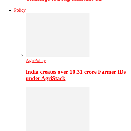
Policy
AgriPolicy
India creates over 10.31 crore Farmer IDs
under AgriStack