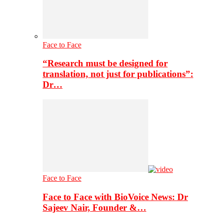
Face to Face
“Research must be designed for
translation, not just for publications”:
Dr…
Face to Face
Face to Face with BioVoice News: Dr
Sajeev Nair, Founder &…