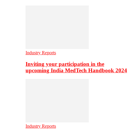
Industry Reports
Inviting your participation in the
upcoming India MedTech Handbook 2024
Industry Reports