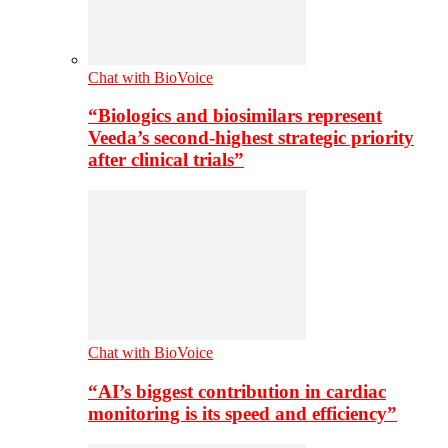
Chat with BioVoice
“Biologics and biosimilars represent
Veeda’s second-highest strategic priority
after clinical trials”
Chat with BioVoice
“AI’s biggest contribution in cardiac
monitoring is its speed and efficiency”