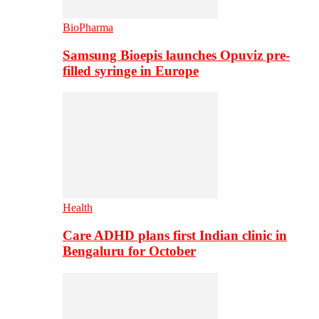
BioPharma
Samsung Bioepis launches Opuviz pre-
filled syringe in Europe
Health
Care ADHD plans first Indian clinic in
Bengaluru for October