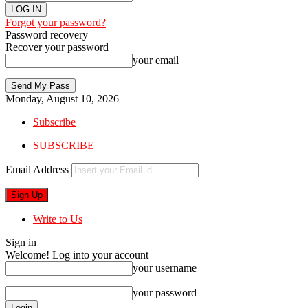
Forgot your password?
Password recovery
Recover your password
your email
Monday, August 10, 2026
Subscribe
SUBSCRIBE
Email Address
Write to Us
Sign in
Welcome! Log into your account
your username
your password