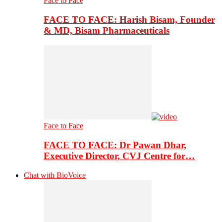
Face to Face
FACE TO FACE: Harish Bisam, Founder
& MD, Bisam Pharmaceuticals
Face to Face
FACE TO FACE: Dr Pawan Dhar,
Executive Director, CVJ Centre for…
Chat with BioVoice