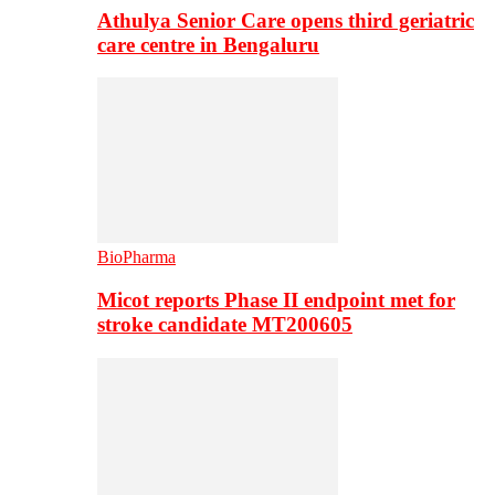
Athulya Senior Care opens third geriatric
care centre in Bengaluru
BioPharma
Micot reports Phase II endpoint met for
stroke candidate MT200605