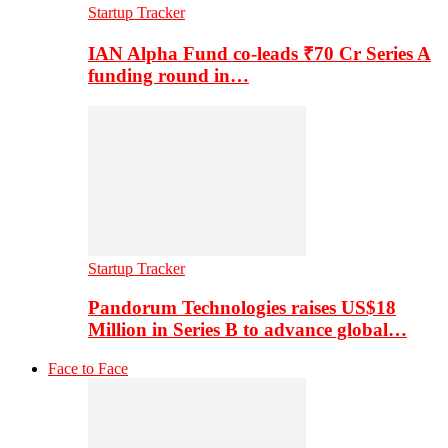
Startup Tracker
IAN Alpha Fund co-leads ₹70 Cr Series A
funding round in…
Startup Tracker
Pandorum Technologies raises US$18
Million in Series B to advance global…
Face to Face