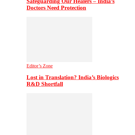
Safeguarding Our Healers – India’s
Doctors Need Protection
Editor’s Zone
Lost in Translation? India’s Biologics
R&D Shortfall