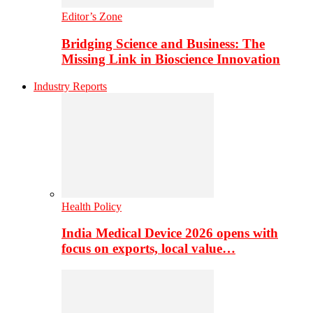
Editor’s Zone
Bridging Science and Business: The
Missing Link in Bioscience Innovation
Industry Reports
Health Policy
India Medical Device 2026 opens with
focus on exports, local value…