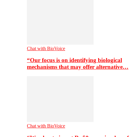
Chat with BioVoice
“Our focus is on identifying biological
mechanisms that may offer alternative…
Chat with BioVoice