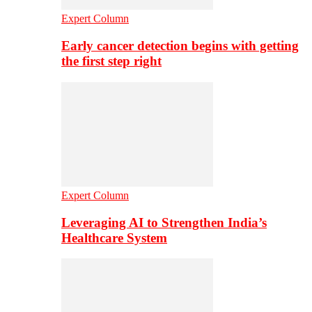
Expert Column
Early cancer detection begins with getting
the first step right
Expert Column
Leveraging AI to Strengthen India’s
Healthcare System