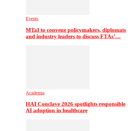
Events
MTaI to convene policymakers, diplomats
and industry leaders to discuss FTAs’…
Academia
HAI Conclave 2026 spotlights responsible
AI adoption in healthcare