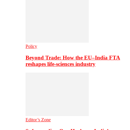
Policy
Beyond Trade: How the EU–India FTA
reshapes life-sciences industry
Editor’s Zone