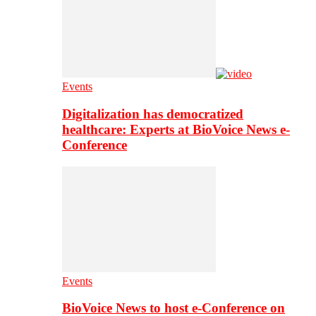
Events
Digitalization has democratized
healthcare: Experts at BioVoice News e-
Conference
Events
BioVoice News to host e-Conference on