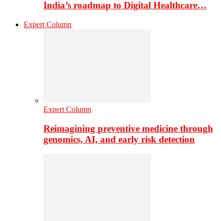
India’s roadmap to Digital Healthcare…
Expert Column
Expert Column
Reimagining preventive medicine through
genomics, AI, and early risk detection