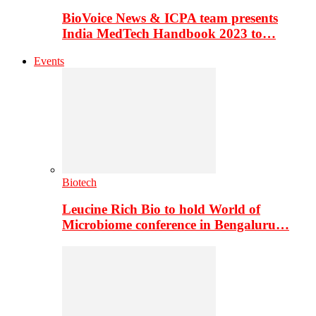
BioVoice News & ICPA team presents
India MedTech Handbook 2023 to…
Events
Biotech
Leucine Rich Bio to hold World of
Microbiome conference in Bengaluru…