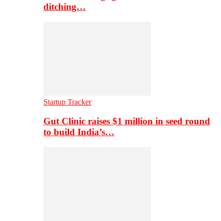
ditching…
Startup Tracker
Gut Clinic raises $1 million in seed round
to build India’s…