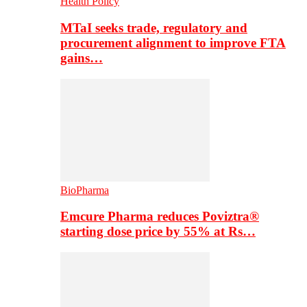
Health Policy
MTaI seeks trade, regulatory and
procurement alignment to improve FTA
gains…
BioPharma
Emcure Pharma reduces Poviztra®
starting dose price by 55% at Rs…