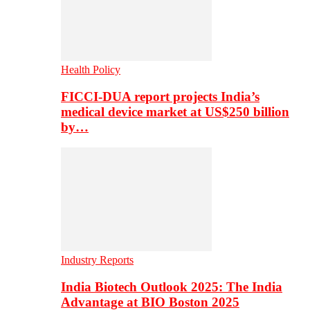
Health Policy
FICCI-DUA report projects India’s
medical device market at US$250 billion
by…
Industry Reports
India Biotech Outlook 2025: The India
Advantage at BIO Boston 2025