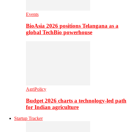
Events
BioAsia 2026 positions Telangana as a
global TechBio powerhouse
AgriPolicy
Budget 2026 charts a technology-led path
for Indian agriculture
Startup Tracker