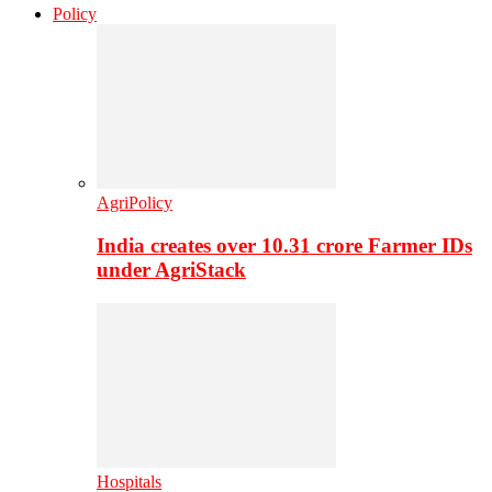
Policy
AgriPolicy
India creates over 10.31 crore Farmer IDs
under AgriStack
Hospitals