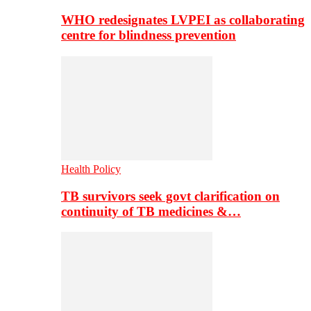
WHO redesignates LVPEI as collaborating
centre for blindness prevention
Health Policy
TB survivors seek govt clarification on
continuity of TB medicines &…