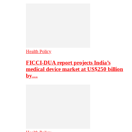
Health Policy
FICCI-DUA report projects India’s
medical device market at US$250 billion
by…