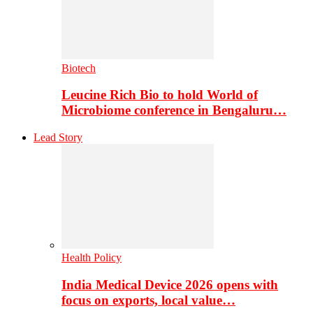
Biotech
Leucine Rich Bio to hold World of
Microbiome conference in Bengaluru…
Lead Story
Health Policy
India Medical Device 2026 opens with
focus on exports, local value…