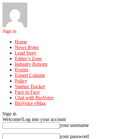
Sign in
Home
News Bytes
Lead Story
Editor’s Zone
Industry Reports
Events
Expert Column
Policy
Startup Tracker
Face to Face
Chat with BioVoice
BioVoice eMag
Sign in
Welcome!
Log into your account
your username
your password