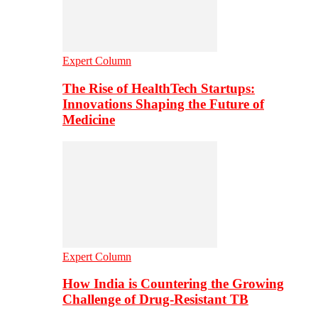
Expert Column
The Rise of HealthTech Startups:
Innovations Shaping the Future of
Medicine
Expert Column
How India is Countering the Growing
Challenge of Drug-Resistant TB