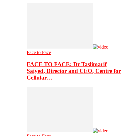
Face to Face
FACE TO FACE: Dr Taslimarif
Saiyed, Director and CEO, Centre for
Cellular…