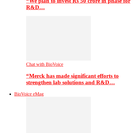
“We plan to invest Rs 50 crore in phase for
R&D…
Chat with BioVoice
“Merck has made significant efforts to
strengthen lab solutions and R&D…
BioVoice eMag