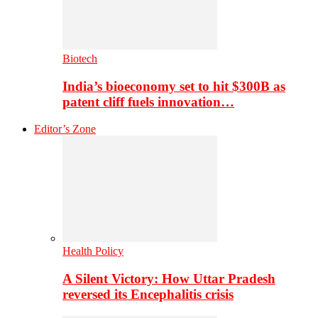
Biotech
India’s bioeconomy set to hit $300B as
patent cliff fuels innovation…
Editor’s Zone
Health Policy
A Silent Victory: How Uttar Pradesh
reversed its Encephalitis crisis