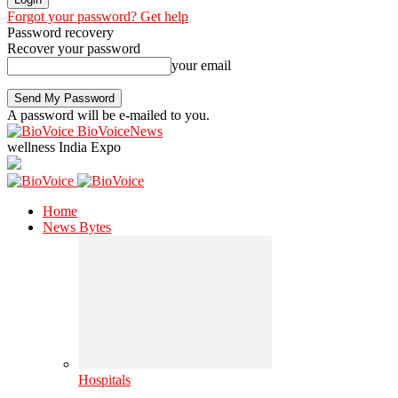
Forgot your password? Get help
Password recovery
Recover your password
your email
A password will be e-mailed to you.
BioVoiceNews
wellness India Expo
Home
News Bytes
Hospitals