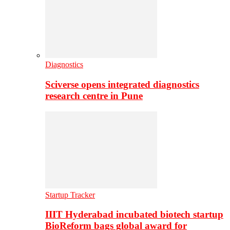
Diagnostics
Sciverse opens integrated diagnostics
research centre in Pune
Startup Tracker
IIIT Hyderabad incubated biotech startup
BioReform bags global award for