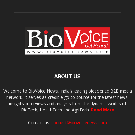
ABOUT US
Welcome to BioVoice News, India’s leading bioscience B2B media
network. It serves as credible go-to source for the latest news,
insights, interviews and analysis from the dynamic worlds of
BioTech, HealthTech and AgriTech.
Read More
Contact us:
connect@biovoicenews.com