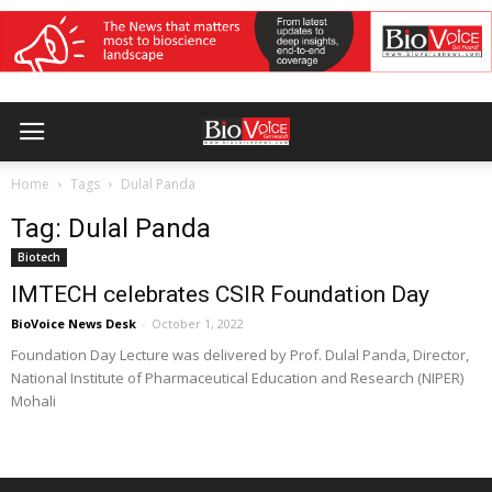
Home
Tags
Dulal Panda
Tag: Dulal Panda
Biotech
IMTECH celebrates CSIR Foundation Day
BioVoice News Desk
-
October 1, 2022
Foundation Day Lecture was delivered by Prof. Dulal Panda, Director,
National Institute of Pharmaceutical Education and Research (NIPER)
Mohali