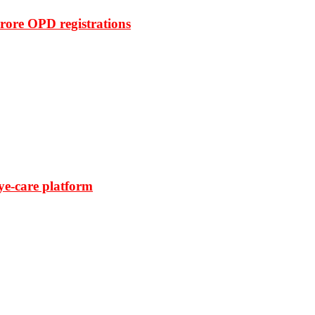
rore OPD registrations
ye-care platform