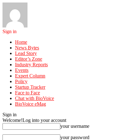
Sign in
Home
News Bytes
Lead Story
Editor’s Zone
Industry Reports
Events
Expert Column
Policy
Startup Tracker
Face to Face
Chat with BioVoice
BioVoice eMag
Sign in
Welcome!
Log into your account
your username
your password