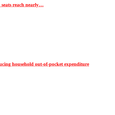
S seats reach nearly…
ducing household out-of-pocket expenditure