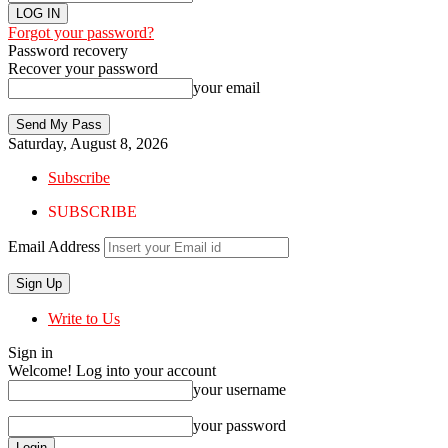
Forgot your password?
Password recovery
Recover your password
your email
Saturday, August 8, 2026
Subscribe
SUBSCRIBE
Email Address
Write to Us
Sign in
Welcome! Log into your account
your username
your password