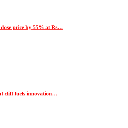
 dose price by 55% at Rs…
t cliff fuels innovation…