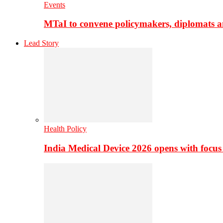
Events
MTaI to convene policymakers, diplomats a
Lead Story
Health Policy
India Medical Device 2026 opens with focus