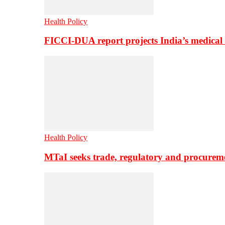
Health Policy
FICCI-DUA report projects India’s medical
Health Policy
MTaI seeks trade, regulatory and procure