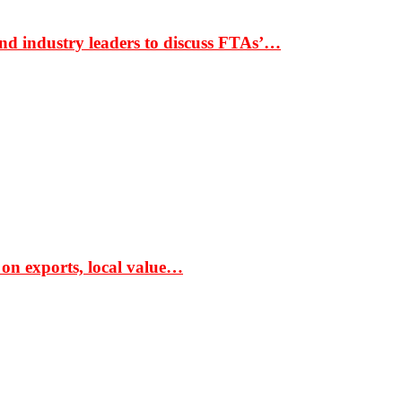
nd industry leaders to discuss FTAs’…
 on exports, local value…