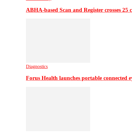
ABHA-based Scan and Register crosses 25 c
Diagnostics
Forus Health launches portable connected e