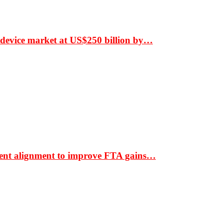
 device market at US$250 billion by…
ment alignment to improve FTA gains…