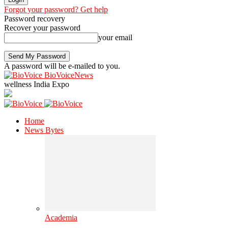
Forgot your password? Get help
Password recovery
Recover your password
your email
A password will be e-mailed to you.
BioVoiceNews
wellness India Expo
Home
News Bytes
Academia