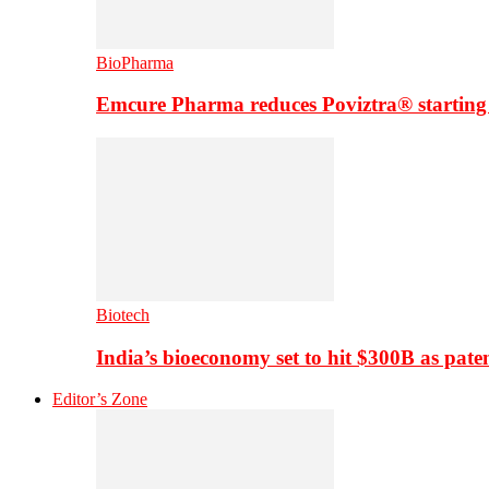
BioPharma
Emcure Pharma reduces Poviztra® starting
Biotech
India’s bioeconomy set to hit $300B as paten
Editor’s Zone