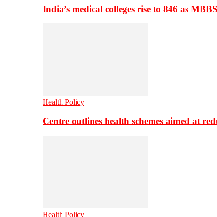
India’s medical colleges rise to 846 as MBB
Health Policy
Centre outlines health schemes aimed at re
Health Policy