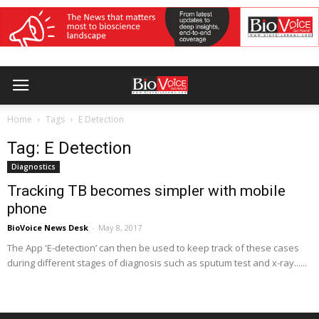
Home
Tags
E Detection
Tag: E Detection
Diagnostics
Tracking TB becomes simpler with mobile
phone
BioVoice News Desk
-
May 8, 2017
The App 'E-detection’ can then be used to keep track of these cases
during different stages of diagnosis such as sputum test and x-ray......