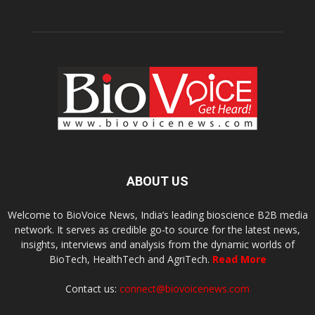
ABOUT US
Welcome to BioVoice News, India’s leading bioscience B2B media
network. It serves as credible go-to source for the latest news,
insights, interviews and analysis from the dynamic worlds of
BioTech, HealthTech and AgriTech.
Read More
Contact us:
connect@biovoicenews.com