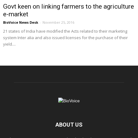
Govt keen on linking farmers to the agriculture
e-market
BioVoice News Desk
-
November 25, 2016
21 states of India have modified the Acts related to their marketing
system Inter alia and also issued licenses for the purchase of their
yield....
ABOUT US