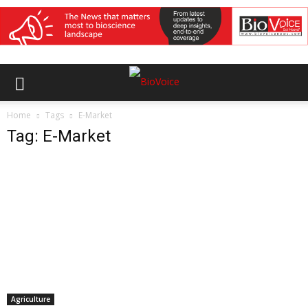
Home
Tags
E-Market
Tag: E-Market
Agriculture