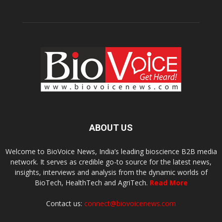
ABOUT US
Welcome to BioVoice News, India’s leading bioscience B2B media
network. It serves as credible go-to source for the latest news,
insights, interviews and analysis from the dynamic worlds of
BioTech, HealthTech and AgriTech.
Read More
Contact us:
connect@biovoicenews.com