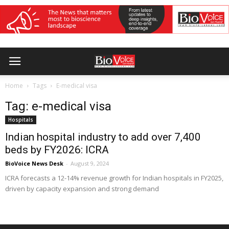
Home
Tags
E-medical visa
Tag: e-medical visa
Hospitals
Indian hospital industry to add over 7,400
beds by FY2026: ICRA
BioVoice News Desk
-
August 9, 2024
ICRA forecasts a 12-14% revenue growth for Indian hospitals in FY2025,
driven by capacity expansion and strong demand