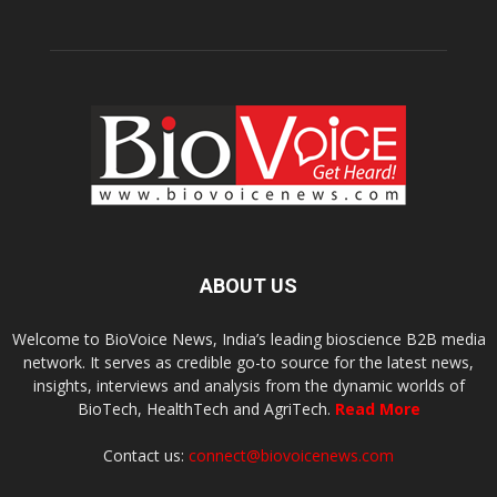
ABOUT US
Welcome to BioVoice News, India’s leading bioscience B2B media
network. It serves as credible go-to source for the latest news,
insights, interviews and analysis from the dynamic worlds of
BioTech, HealthTech and AgriTech.
Read More
Contact us:
connect@biovoicenews.com