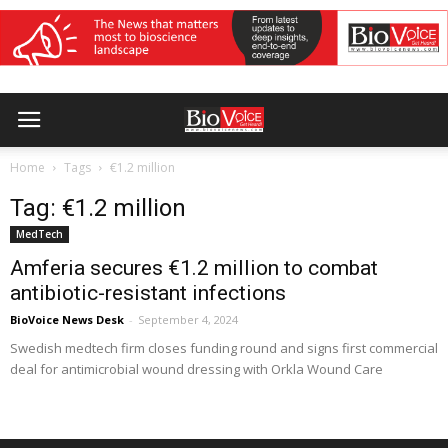
Home
Tags
€1.2 million
Tag: €1.2 million
MedTech
Amferia secures €1.2 million to combat
antibiotic-resistant infections
BioVoice News Desk
-
September 4, 2024
Swedish medtech firm closes funding round and signs first commercial
deal for antimicrobial wound dressing with Orkla Wound Care