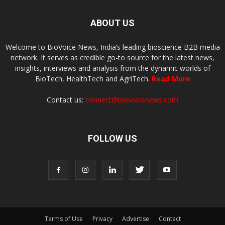
ABOUT US
Welcome to BioVoice News, India’s leading bioscience B2B media
network. It serves as credible go-to source for the latest news,
insights, interviews and analysis from the dynamic worlds of
BioTech, HealthTech and AgriTech.
Read More
Contact us:
connect@biovoicenews.com
FOLLOW US
Terms of Use
Privacy
Advertise
Contact