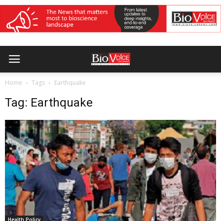
Home
Tags
Earthquake
Tag: Earthquake
Health Policy