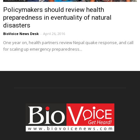
Policymakers should review health
preparedness in eventuality of natural
disasters
BioVoice News Desk
-
April 26, 2016
One year on, health partners review Nepal quake response, and call
for scaling up emergency preparedness...