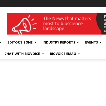
wellness India Expo
EDITOR’S ZONE
INDUSTRY REPORTS
EVENTS
CHAT WITH BIOVOICE
BIOVOICE EMAG