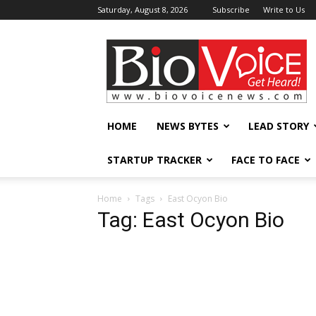
Saturday, August 8, 2026
Subscribe
Write to Us
BioVoiceNews
HOME
NEWS BYTES
LEAD STORY
STARTUP TRACKER
FACE TO FACE
Home
Tags
East Ocyon Bio
Tag: East Ocyon Bio