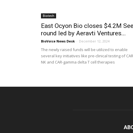
Biotech
East Ocyon Bio closes $4.2M Se
round led by Aeravti Ventures...
BioVoice News Desk
-
December 12, 2024
The newly raised funds will be utilized to enable
several key initiatives like pre-clinical testing of CAR
NK and CAR-gamma delta T cell therapies
AB