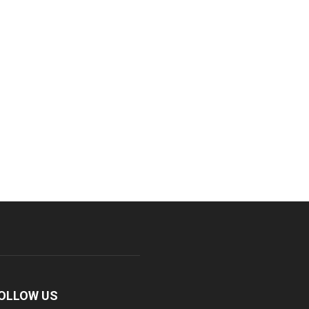
OLLOW US