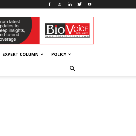
EXPERT COLUMN
POLICY