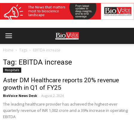
Home
Tags
EBITDA increase
Tag: EBITDA increase
Hospitals
Aster DM Healthcare reports 20% revenue
growth in Q1 of FY25
BioVoice News Desk
-
August 2, 2024
The leading healthcare provider has achieved the highest-ever
quarterly revenue of INR 1,002 crore and a 39% increase in operating
EBITDA