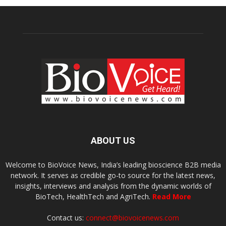
ABOUT US
Welcome to BioVoice News, India’s leading bioscience B2B media
network. It serves as credible go-to source for the latest news,
insights, interviews and analysis from the dynamic worlds of
BioTech, HealthTech and AgriTech.
Read More
Contact us:
connect@biovoicenews.com