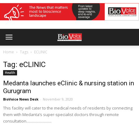
Home
Tags
ECLINIC
Tag: eCLINIC
Health
Medanta launches eClinic & nursing station in
Gurugram
BioVoice News Desk
-
November 9, 2020
This facility will cater to the medical needs of residents by connecting
them with Medanta’s super-specialist doctors through remote
consultation...........................