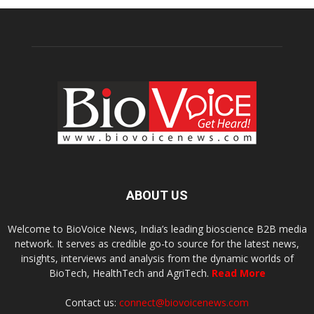
ABOUT US
Welcome to BioVoice News, India’s leading bioscience B2B media
network. It serves as credible go-to source for the latest news,
insights, interviews and analysis from the dynamic worlds of
BioTech, HealthTech and AgriTech.
Read More
Contact us:
connect@biovoicenews.com