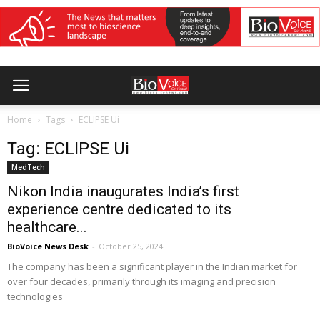
Home
Tags
ECLIPSE Ui
Tag: ECLIPSE Ui
MedTech
Nikon India inaugurates India’s first
experience centre dedicated to its
healthcare...
BioVoice News Desk
-
October 25, 2024
The company has been a significant player in the Indian market for
over four decades, primarily through its imaging and precision
technologies