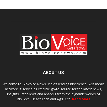
ABOUT US
Welcome to BioVoice News, India’s leading bioscience B2B media
network. It serves as credible go-to source for the latest news,
insights, interviews and analysis from the dynamic worlds of
BioTech, HealthTech and AgriTech.
Read More