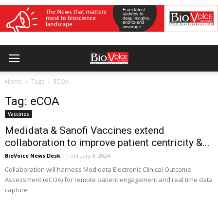
Home
Tags
ECOA
Tag: eCOA
Vaccines
Medidata & Sanofi Vaccines extend
collaboration to improve patient centricity &...
BioVoice News Desk
-
February 8, 2024
Collaboration will harness Medidata Electronic Clinical Outcome
Assessment (eCOA) for remote patient engagement and real time data
capture