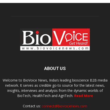
ABOUT US
Welcome to BioVoice News, India’s leading bioscience B2B media
network. It serves as credible go-to source for the latest news,
insights, interviews and analysis from the dynamic worlds of
BioTech, HealthTech and AgriTech.
Read More
Contact us:
connect@biovoicenews.com