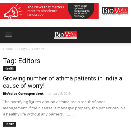
Home
Tags
Editors
Tag: Editors
Health
Growing number of athma patients in India a
cause of worry!
BioVoice Correspondent
-
January 5, 2019
The horrifying figures around asthma are a result of poor
management. If the disease is managed properly, the patient can live
a healthy life without any barriers..............
Health