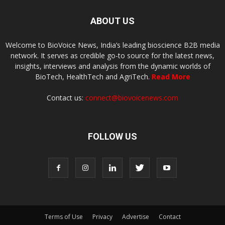
ABOUT US
Welcome to BioVoice News, India’s leading bioscience B2B media
network. It serves as credible go-to source for the latest news,
insights, interviews and analysis from the dynamic worlds of
BioTech, HealthTech and AgriTech.
Read More
Contact us:
connect@biovoicenews.com
FOLLOW US
Terms of Use
Privacy
Advertise
Contact