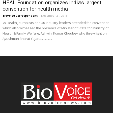
HEAL Foundation organizes India’s largest
convention for health media
BioVoice Correspondent
-
December 21, 2018
75 Health Journalists and 40 industry leaders attended the convention
which also witnessed the presence of Minister of State for Ministry of
Health & Family Welfare, Ashwini Kumar Choubey who threw light on
Ayushman Bharat Yojana..............