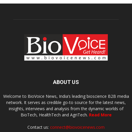
ABOUT US
Welcome to BioVoice News, India’s leading bioscience B2B media
network. It serves as credible go-to source for the latest news,
insights, interviews and analysis from the dynamic worlds of
BioTech, HealthTech and AgriTech.
Read More
Contact us:
connect@biovoicenews.com