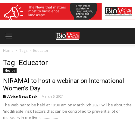
Home
Tags
Educator
Tag: Educator
Health
NIRAMAI to host a webinar on International
Women’s Day
BioVoice News Desk
-
March 5, 2021
The webinar to be held at 10:30 am on March 6th 2021 will be about the
'modifiable' risk factors that can be controlled to prevent a lot of
diseases in our lives...................