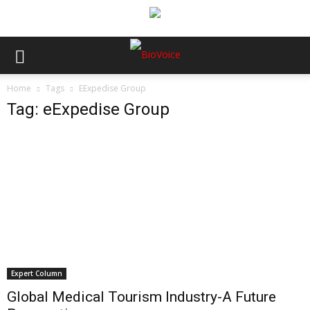
Home
Tags
EExpedise Group
Tag: eExpedise Group
Expert Column
Global Medical Tourism Industry-A Future