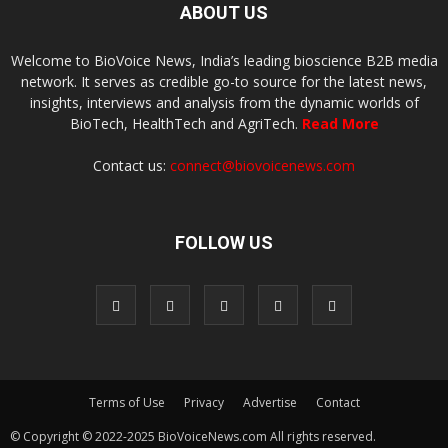
ABOUT US
Welcome to BioVoice News, India’s leading bioscience B2B media
network. It serves as credible go-to source for the latest news,
insights, interviews and analysis from the dynamic worlds of
BioTech, HealthTech and AgriTech.
Read More
Contact us:
connect@biovoicenews.com
FOLLOW US
Terms of Use
Privacy
Advertise
Contact
© Copyright © 2022-2025 BioVoiceNews.com All rights reserved.