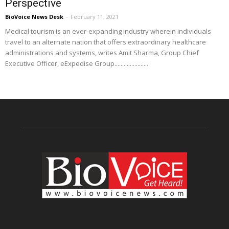
Perspective
BioVoice News Desk
-
February 11, 2021
Medical tourism is an ever-expanding industry wherein individuals
travel to an alternate nation that offers extraordinary healthcare
administrations and systems, writes Amit Sharma, Group Chief
Executive Officer, eExpedise Group......................