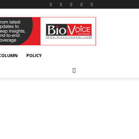
 COLUMN
POLICY