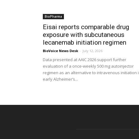
BioPharma
Eisai reports comparable drug
exposure with subcutaneous
lecanemab initiation regimen
BioVoice News Desk
-
July 12, 2026
Data presented at AAIC 2026 support further
evaluation of a once-weekly 500 mg autoinjector
regimen as an alternative to intravenous initiation 
early Alzheimer’s...