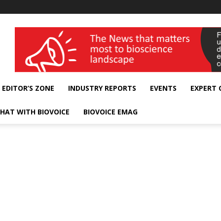
wellness India Expo
EDITOR’S ZONE
INDUSTRY REPORTS
EVENTS
EXPERT
HAT WITH BIOVOICE
BIOVOICE EMAG