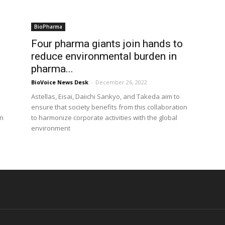
BioPharma
Four pharma giants join hands to
reduce environmental burden in
pharma...
BioVoice News Desk
-
December 26, 2022
Astellas, Eisai, Daiichi Sankyo, and Takeda aim to
ensure that society benefits from this collaboration
in
to harmonize corporate activities with the global
environment