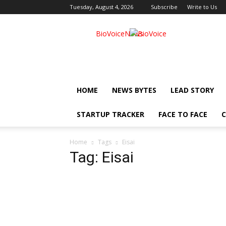
Tuesday, August 4, 2026
Subscribe
Write to Us
BioVoiceNews
HOME
NEWS BYTES
LEAD STORY
STARTUP TRACKER
FACE TO FACE
C
Home
Tags
Eisai
Tag: Eisai